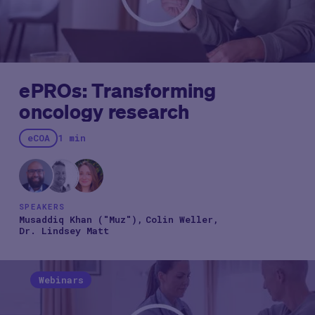
ePROs: Transforming
oncology research
eCOA
1 min
SPEAKERS
Musaddiq Khan ("Muz")
Colin Weller
Dr. Lindsey Matt
Webinars