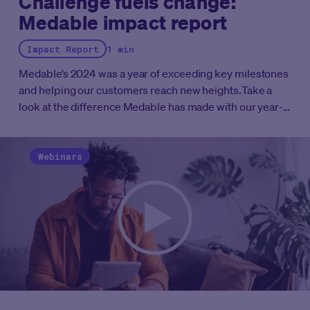
Challenge fuels change:
Medable impact report
Impact Report
1 min
Medable’s 2024 was a year of exceeding key milestones
and helping our customers reach new heights.
Take a
look at the difference Medable has made with our year-
end impact report.
Webinars