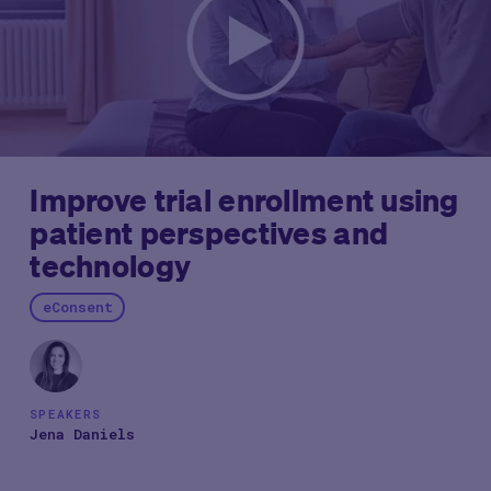
Improve trial enrollment using
patient perspectives and
technology
eConsent
SPEAKERS
Jena Daniels