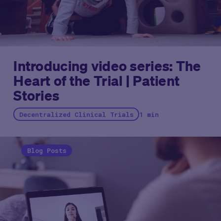
Introducing video series: The
Heart of the Trial | Patient
Stories
Decentralized Clinical Trials
1 min
Blog Posts