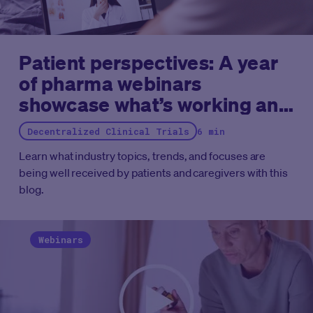
Patient perspectives: A year
of pharma webinars
showcase what’s working and
what needs work
Decentralized Clinical Trials
6 min
Learn what industry topics, trends, and focuses are
being well received by patients and caregivers with this
blog.
Webinars