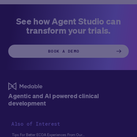
See how Agent Studio can
transform your trials.
BOOK A DEMO
Agentic and AI powered clinical
development
Also of Interest
Tips For Better ECOA Experiences From Our...