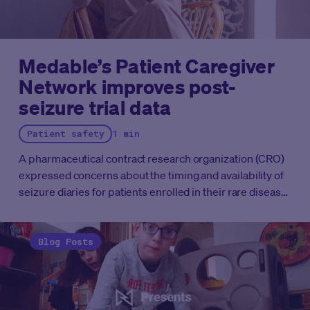
Medable’s Patient Caregiver
Network improves post-
seizure trial data
Patient safety
1 min
A pharmaceutical contract research organization (CRO)
expressed concerns about the timing and availability of
seizure diaries for patients enrolled in their rare disease
study.
They wanted to understand when patients should
be prompted to complete the diaries and how they could
improve the process to better accommodate caregivers'
Blog Posts
and patients' needs to produce better trial data.