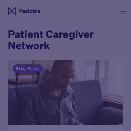
Patient Caregiver
Network
Blog Posts