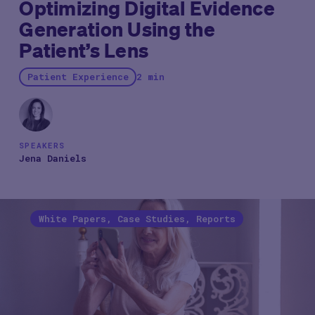
Optimizing Digital Evidence
Generation Using the
Patient’s Lens
Patient Experience
2 min
SPEAKERS
Jena Daniels
White Papers, Case Studies, Reports