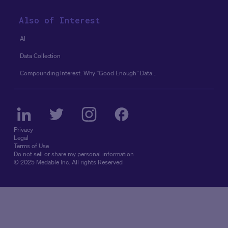
Also of Interest
AI
Data Collection
Compounding Interest: Why “good Enough” Data...
Privacy
Legal
Terms of Use
Do not sell or share my personal information
© 2025 Medable Inc. All rights Reserved