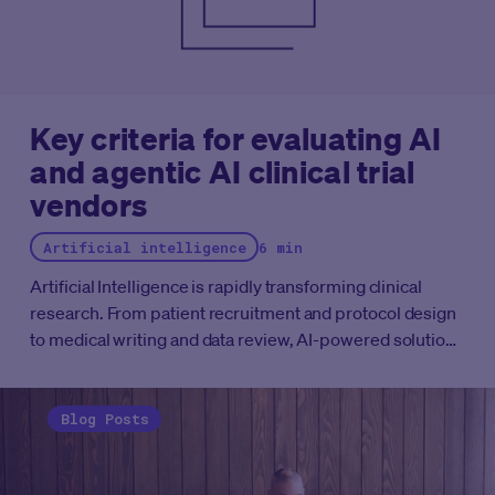
Key criteria for evaluating AI
and agentic AI clinical trial
vendors
Artificial intelligence
6 min
Artificial Intelligence is rapidly transforming clinical
research. From patient recruitment and protocol design
to medical writing and data review, AI-powered solutions
are becoming embedded across the clinical
development lifecycle. More recently, the emergence of
Agentic AI (systems capable of planning, reasoning, and
Blog Posts
executing multi-step workflows with varying degrees of
autonomy) has generated significant excitement