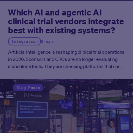
Which AI and agentic AI
clinical trial vendors integrate
best with existing systems?
Integration
5 min
Artificial intelligence is reshaping clinical trial operations
in 2026. Sponsors and CROs are no longer evaluating
standalone tools. They are choosing platforms that can
connect with existing systems, automate complex
workflows, and scale without disrupting ongoing
studies. This guide breaks down the vendors best
Blog Posts
positioned to integrate with the clinical trial
infrastructure you already have.