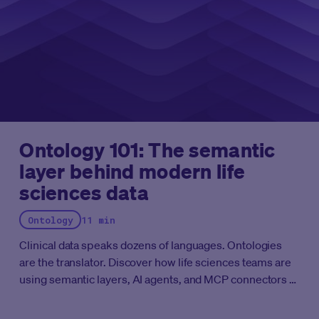
recognized as a Leader in eCOA by Everest Group.
Ontology 101: The semantic
layer behind modern life
sciences data
Ontology
11 min
Clinical data speaks dozens of languages. Ontologies
are the translator. Discover how life sciences teams are
using semantic layers, AI agents, and MCP connectors to
cut months of data harmonization down to days.