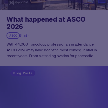
What happened at ASCO
2026
ASCO
5 min
With 44,000+ oncology professionals in attendance,
ASCO 2026 may have been the most consequential in
recent years. From a standing ovation for pancreatic
cancer to the first positive sarcoma trial in history, here's
everything that mattered at Chicago's McCormick Place
this week.
Blog Posts