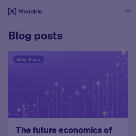
Blog posts
Blog Posts
The future economics of