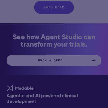
LOAD MORE
See how Agent Studio can
transform your trials.
BOOK A DEMO
Agentic and AI powered clinical
development