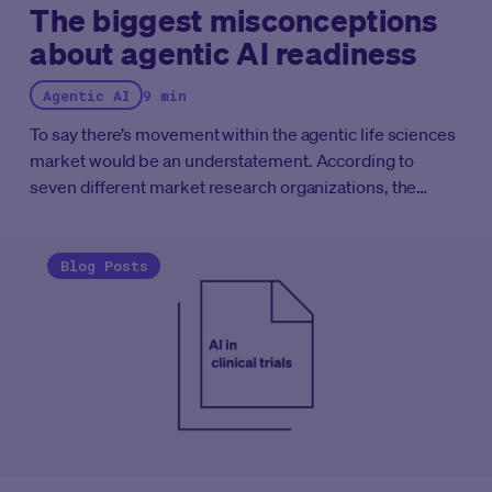
The biggest misconceptions
about agentic AI readiness
Agentic AI
9 min
To say there’s movement within the agentic life sciences
market would be an understatement. According to
seven different market research organizations, the
“Agentic AI in clinical trials market” is expected to grow
at a compound annual growth rate (CAGR) of anywhere
between 12.5% and 43%.
While many sponsors and
Blog Posts
CROs surveyed want agentic AI operating at some level
within their clinical trials, almost none of them think
they're ready for it. "Our systems don't talk to each
other." "Our data is a mess." "We need a two-year
foundation project before we can even think about
agents." These aren't fringe concerns, they're the default
assumptions in nearly every boardroom conversation
about AI adoption.
Here's the problem. Those