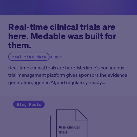
Real-time clinical trials are
here. Medable was built for
them.
real-time data
9 min
Real-time clinical trials are here. Medable's continuous
trial management platform gives sponsors the evidence
generation, agentic AI, and regulatory-ready
infrastructure to run clinical programs at the speed the
FDA now expects.
Blog Posts