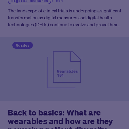
digital measures
7 min
The landscape of clinical trials is undergoing a significant
transformation as digital measures and digital health
technologies (DHTs) continue to evolve and prove their
worth.
As of December 2023, approximately 1,550
clinical trials worldwide utilized wearable devices,
representing about 2% of all trials. While this percentage
Guides
may seem small, it marks a steady increase since 2014,
and the momentum is set to accelerate.
Back to basics: What are
wearables and how are they