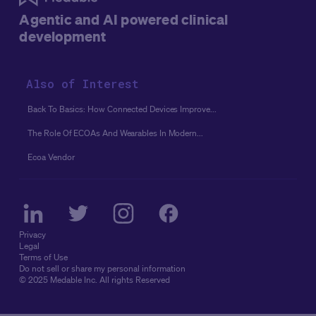
Agentic and AI powered clinical
development
Also of Interest
Back To Basics: How Connected Devices Improve...
The Role Of ECOAs And Wearables In Modern...
Ecoa Vendor
Privacy
Legal
Terms of Use
Do not sell or share my personal information
© 2025 Medable Inc. All rights Reserved