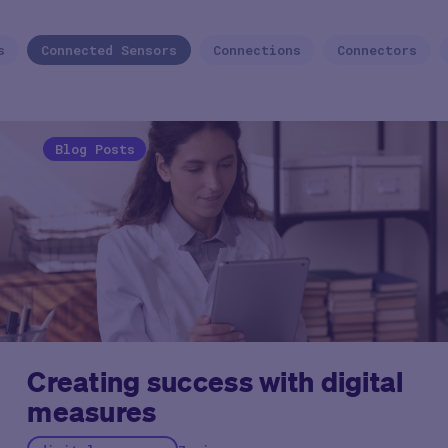
s
Connected Sensors
Connections
Connectors
Blog Posts
Creating success with digital
measures