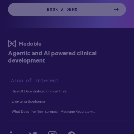
BOOK A DEMO
Agentic and AI powered clinical
development
Also of Interest
Rise Of Decentralized Clinical Trials
Emerging Biopharma
What Does The New European Medicine Regulatory...