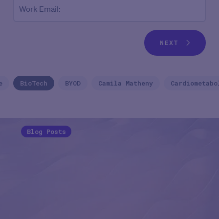
Work Email:
NEXT
e
BioTech
BYOD
Camila Matheny
Cardiometabo
Blog Posts