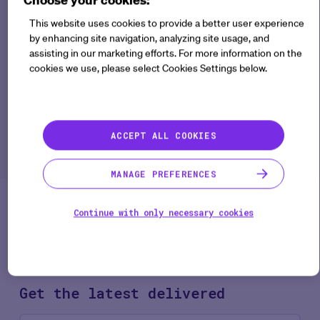
European Medicine
Regulatory Network
This website uses cookies to provide a better user experience
by enhancing site navigation, analyzing site usage, and
recommendation paper
assisting in our marketing efforts. For more information on the
on decentralized
cookies we use, please select Cookies Settings below.
elements in clinical trials
tell us?
ACCEPT ALL COOKIES
Regulatory Guidance
18 min
Learn what impacts the new European Medicine
MANAGE PREFERENCES
Regulatory Network recommendations paper
means to your clinical trial operations.
Continue with only necessary cookies
Get the latest
delivered
Co