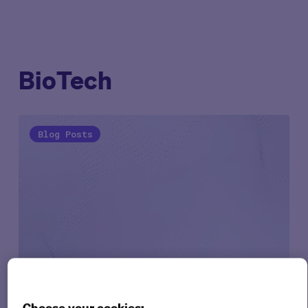
BioTech
Blog Posts
What does the new
Choose your cookies: