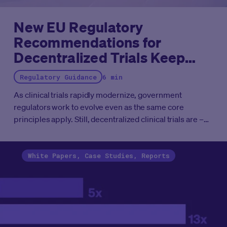
New EU Regulatory
Recommendations for
Decentralized Trials Keep
Focus on Patients and Sites
Regulatory Guidance
6 min
As clinical trials rapidly modernize, government
regulators work to evolve even as the same core
principles apply. Still, decentralized clinical trials are –
simply – clinical trials, as all research today is
decentralized in some way, yet we lack global
harmonization of regulations.
White Papers, Case Studies, Reports