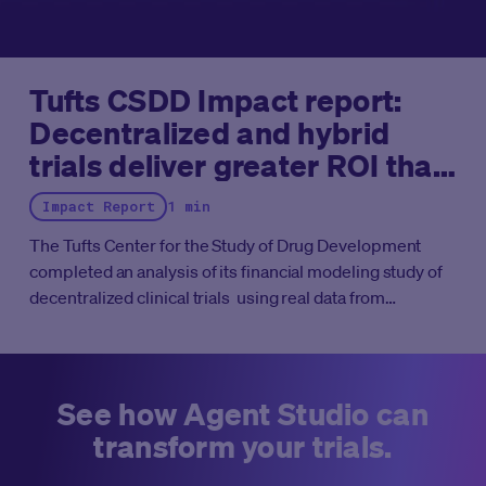
Tufts CSDD Impact report:
Decentralized and hybrid
trials deliver greater ROI than
traditional trials
Impact Report
1 min
The Tufts Center for the Study of Drug Development
completed an analysis of its financial modeling study of
decentralized clinical trials using real data from
Medable-enabled studies. These findings net financial
benefits ranging from 5x for Phase II and 13x for Phase III
trials, equating to roughly $10 million ROI and $39 million
ROI, respectively.
See how Agent Studio can
transform your trials.