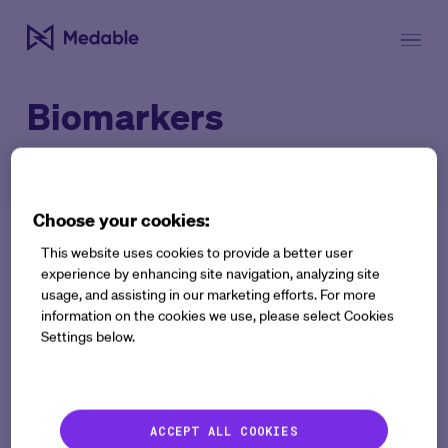
Biomarkers
Choose your cookies:
This website uses cookies to provide a better user
experience by enhancing site navigation, analyzing site
usage, and assisting in our marketing efforts. For more
information on the cookies we use, please select Cookies
Settings below.
Get the latest
delivered
Co
Work Email:
ACCEPT ALL COOKIES