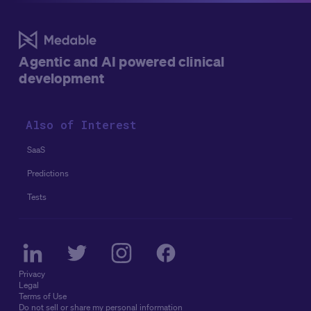
Agentic and AI powered clinical
development
Also of Interest
SaaS
Predictions
Tests
Privacy
Legal
Terms of Use
Do not sell or share my personal information