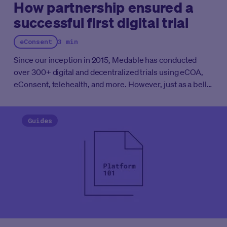
How partnership ensured a
successful first digital trial
eConsent
3 min
Since our inception in 2015, Medable has conducted
over 300+ digital and decentralized trials using eCOA,
eConsent, telehealth, and more. However, just as a bell
curve shows, adoption rates for new technologies can
wildly vary across our industry. While some
organizations quickly implement new technologies,
Guides
others take a more cautious approach.
Together, this
team, which included Mihai Viisan, a Solution Design
SME, Luka Ajduk, a Product Implementation Lead, and
Ted Meyer, the Supply Chain Coordinator, built a trusting
working relationship in which Medable led study
implementation.