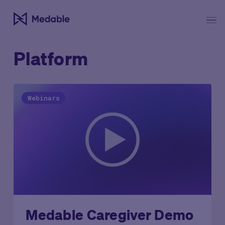
Platform
Webinars
Medable Caregiver Demo