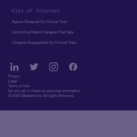
Also of Interest
Agents Designed For Clinical Trials
Optimizing Patient Caregiver Trial Data
Caregiver Engagement For Clinical Trials
Privacy
Legal
Terms of Use
Do not sell or share my personal information
© 2025 Medable Inc. All rights Reserved