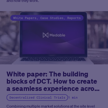
and how they work.
White Papers, Case Studies, Reports
White paper: The building
blocks of DCT. How to create
a seamless experience across
eConsent, eCOA and more
Decentralized Clinical Trials
1 min
Combining multiple market solutions at the site level