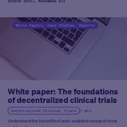
Shubha Govil
Mohammed Ali
White Papers, Case Studies, Reports
White paper: The foundations
of decentralized clinical trials
Decentralized Clinical Trials
1 min
Understand the benefits of web-enabled research tools