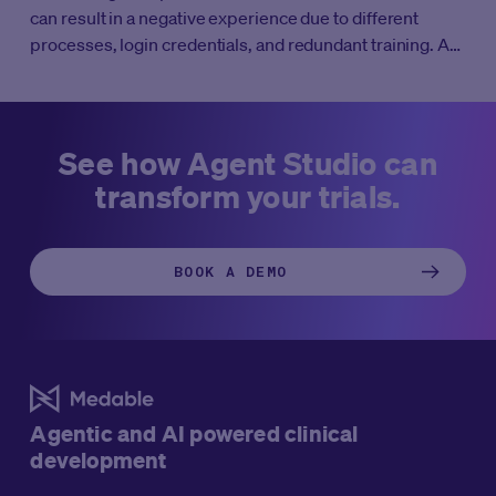
can result in a negative experience due to different
processes, login credentials, and redundant training. A
unified DCT platform that works seamlessly with other
core clinical systems to streamline workflows and
simplify key trial processes.
See how Agent Studio can
transform your trials.
BOOK A DEMO
Agentic and AI powered clinical
development