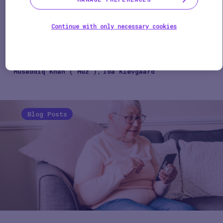
evidence generation
1 min
Continue with only necessary cookies
SPEAKERS
Musaddiq Khan ("Muz")
Ida Kløvgaard
Blog Posts