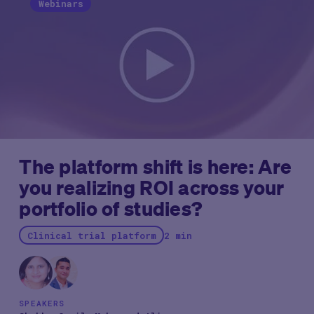
community.”
Much like JP Morgan week and SCOPE
Webinars
before it, what happens at DIA often makes waves
across our industry, helping set the tone for our
future.
Thus, we’re providing some of the biggest and
brightest takeaways from this week’s conference
below.
The platform shift is here: Are
you realizing ROI across your
portfolio of studies?
Clinical trial platform
2 min
SPEAKERS