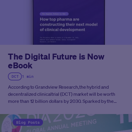
The Digital Future is Now
eBook
DCT
1 min
According to Grandview Research,the hybrid and
decentralized clinicaltrial (DCT) market will be worth
more than 12 billion dollars by 2030. Sparked by the
COVID-19 pandemic of 2020, the rapid ascent of patient
centered technology and the digital and decentralized
trials they’ve spawned has forever changed the
Blog Posts
landscape of clinical conduct.