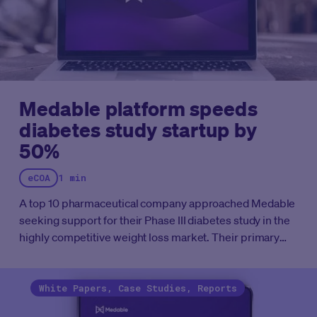
Medable platform speeds
diabetes study startup by
50%
eCOA
1 min
A top 10 pharmaceutical company approached Medable
seeking support for their Phase III diabetes study in the
highly competitive weight loss market. Their primary
goal was toreduce the client’s average study build
timelines from 16-20 weeks, down to just 8 weeks,a
reduction of more than 50%.
See how Medable was able
White Papers, Case Studies, Reports
to meet the customer's goal with this case study.