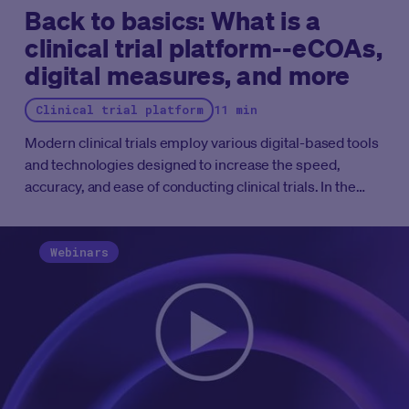
Back to basics: What is a
clinical trial platform--eCOAs,
digital measures, and more
Clinical trial platform
11 min
Modern clinical trials employ various digital-based tools
and technologies designed to increase the speed,
accuracy, and ease of conducting clinical trials. In the
best-case scenario, these tools are housed in the same
experience or a “clinical trial platform.”
Clinical trial
platforms are software-based, web-based, and/or
Webinars
cloud-based solutions that facilitate clinical trial research
throughout its entire lifecycle. They offer a complete
technology ecosystem that connects patients, research
sites, and trial sponsors from patient recruitment to
close out and data submission. Users of clinical trial
platforms can access and operationalize all of their
digital-based tools through this connected platform.