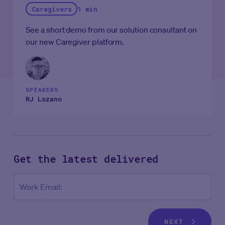
Caregivers
1 min
See a short demo from our solution consultant on
our new Caregiver platform.
SPEAKERS
RJ Lozano
Get the latest
delivered
Co
Work Email:
NEXT