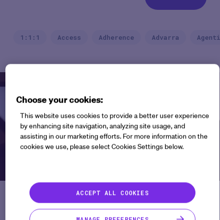
1:1:1
Access
Adherence
Advarra
Agent
Webinars
Choose your cookies:
This website uses cookies to provide a better user experience
by enhancing site navigation, analyzing site usage, and
assisting in our marketing efforts. For more information on the
cookies we use, please select Cookies Settings below.
ACCEPT ALL COOKIES
The New Era of Evidence
Generation in Clinical Trials
MANAGE PREFERENCES