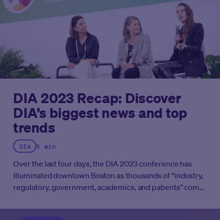
DIA 2023 Recap: Discover
DIA’s biggest news and top
trends
DIA
5 min
Over the last four days, the DIA 2023 conference has
Illuminated downtown Boston as thousands of “industry,
regulatory, government, academics, and patients” come
together to “problem-solve, and discuss global and
local challenges facing the life sciences