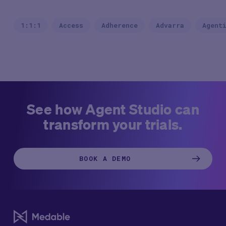
1:1:1
Access
Adherence
Advarra
Agent
See how Agent Studio can
transform your trials.
BOOK A DEMO