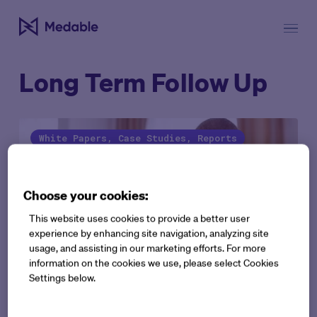
Long Term Follow Up
White Papers, Case Studies, Reports
Choose your cookies:
This website uses cookies to provide a better user
experience by enhancing site navigation, analyzing site
usage, and assisting in our marketing efforts. For more
information on the cookies we use, please select Cookies
Settings below.
ePRO Case study: Better