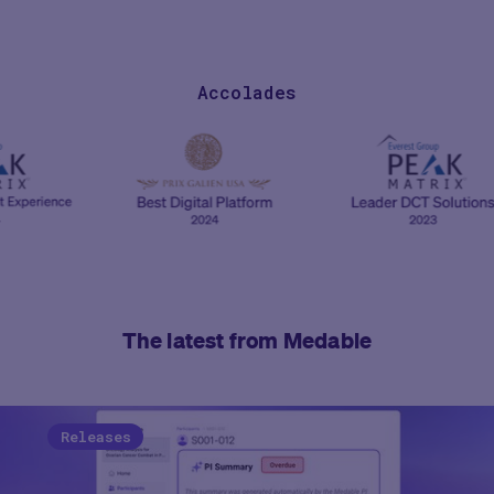
Accolades
The latest from Medable
Releases