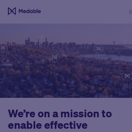
We’re on a mission to
enable effective