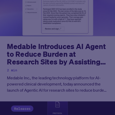
Medable Introduces AI Agent
to Reduce Burden at
Research Sites by Assisting
Principal Investigators with
2 min
Oversight of eCOA Data
Medable Inc., the leading technology platform for AI-
powered clinical development, today announced the
launch of Agentic AI for research sites to reduce burden
and assist principal investigators in oversight and
monitoring of eCOA data.
Releases