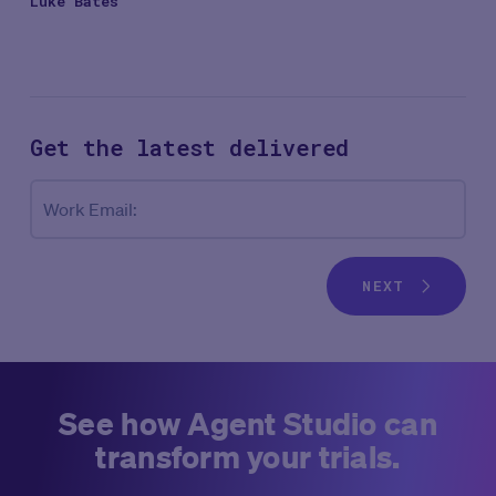
Luke Bates
Get the latest
delivered
Co
Work Email:
NEXT
See how Agent Studio can
transform your trials.