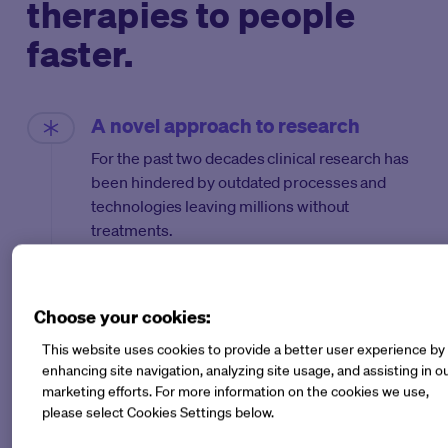
therapies to people
faster.
A novel approach to research
For the past two decades clinical research has
been hindered by outdated processes and
technologies leaving millions without
treatments.
After struggling to access patients in her own
research in rare skin diseases, Dr. Michelle
Choose your cookies:
Longmire set out to solve this long-standing
challenge in research.
This website uses cookies to provide a better user experience by
enhancing site navigation, analyzing site usage, and assisting in o
Drawing inspiration from innovation and
marketing efforts. For more information on the cookies we use,
technological advancements in other
please select Cookies Settings below.
industries, Longmire rallied stakeholders,