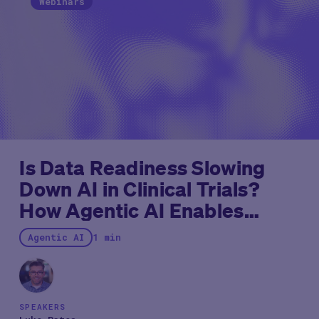
Webinars
Is Data Readiness Slowing
Down AI in Clinical Trials?
How Agentic AI Enables
Immediate Impact
Agentic AI
1 min
SPEAKERS