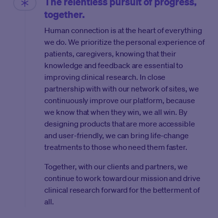
The relentless pursuit of progress,
together.
Human connection is at the heart of everything
we do. We prioritize the personal experience of
patients, caregivers, knowing that their
knowledge and feedback are essential to
improving clinical research. In close
partnership with with our network of sites, we
continuously improve our platform, because
we know that when they win, we all win. By
designing products that are more accessible
and user-friendly, we can bring life-change
treatments to those who need them faster.
Together, with our clients and partners, we
continue to work toward our mission and drive
clinical research forward for the betterment of
all.