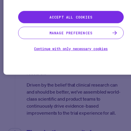
partners, and developers to launch our
company, Medable, with the shared vision of
radically increasing the number of effective
ACCEPT ALL COOKIES
therapies to people each year.
MANAGE PREFERENCES
Committed to science. Powered by
innovation.
Continue with only necessary cookies
In order to achieve this vision, we needed to
amplify the quality, reach, velocity, and cost of
research.
Driven by the belief that clinical research can
and should be better, we've assembled world-
class scientific and product teams to
continuously drive evidence-based
improvements to the trial experience for all.