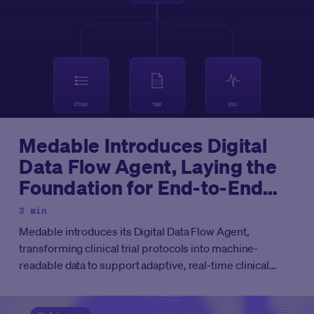
Medable Introduces Digital
Data Flow Agent, Laying the
Foundation for End-to-End
Agentic Clinical Development
3 min
Medable introduces its Digital Data Flow Agent,
transforming clinical trial protocols into machine-
readable data to support adaptive, real-time clinical
development.