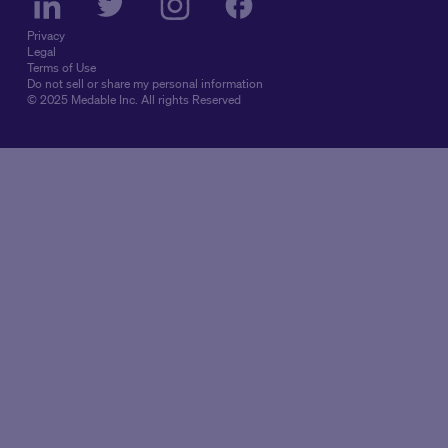
Privacy
Legal
Terms of Use
Do not sell or share my personal information
© 2025 Medable Inc. All rights Reserved