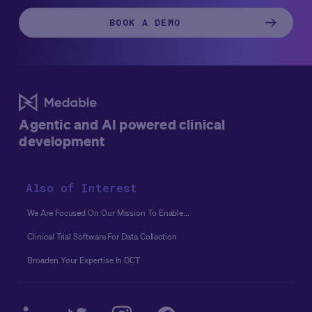
BOOK A DEMO
Agentic and AI powered clinical
development
Also of Interest
We Are Focused On Our Mission To Enable...
Clinical Trial Software For Data Collection
Broaden Your Expertise In DCT