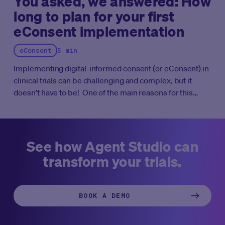
You asked, we answered: How
long to plan for your first
eConsent implementation
eConsent
5 min
Implementing digital informed consent (or eConsent) in
clinical trials can be challenging and complex, but it
doesn’t have to be! One of the main reasons for this
difficulty is the traditional mindset and habits of
conducting clinical trials. Clinical trials have long relied
on paper-based informed consent process, and making
the switch to a digital solution requires a significant shift
See how Agent Studio can
in mindset and approach. Additionally, different
transform your trials.
stakeholders, such as study sponsors, ethics
committees, regulators, sites and patients, may have
different expectations, perceptions and requirements
BOOK A DEMO
for eConsent implementation, adding to the complexity
of the process. Therefore, careful planning,
communication, and a thoughtful execution are essential