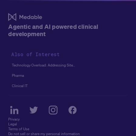
for the success of an eConsent implementation and
adoption in studies.
Agentic and AI powered clinical
development
Also of Interest
Technology Overload: Addressing Site...
Pharma
Clinical IT
Privacy
Legal
Terms of Use
Do not sell or share my personal information