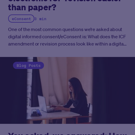
than paper?
eConsent
3 min
One of the most common questions we’re asked about
digital informed consent/eConsent is: What does the ICF
amendment or revision process look like within a digital
platform and is this harder or easier than traditional
paper based approaches?
Blog Posts