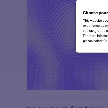
Choose your
This website use
experience by en
site usage, and a
For more informa
please select Co