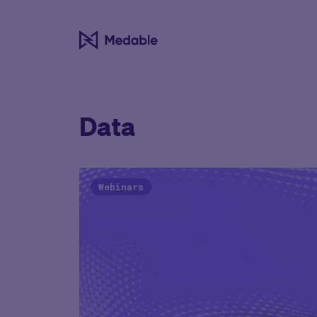
Data
Webinars