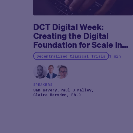
studies, often adding up to 2 years to the already
protracted journey.
DCT Digital Week:
Creating the Digital
Foundation for Scale in
Clinical Development
Decentralized Clinical Trials
1 min
SPEAKERS
Sam Bavery
Paul O'Malley
Claire Marsden, Ph.D