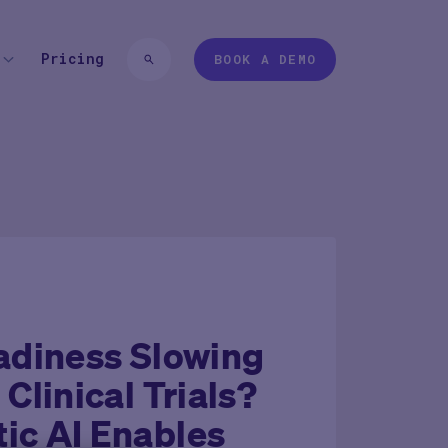
Pricing
BOOK A DEMO
 TYPE
EXPERIENCES
 login
Pharma
Study Studio | Sponsors
ter
Pharma
Sites
Participant + Caregiver
adiness Slowing
 Clinical Trials?
ic AI Enables