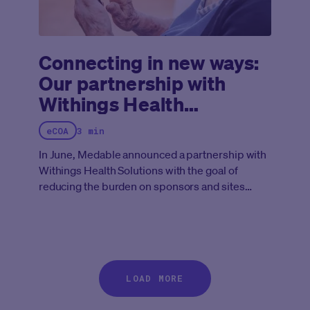
Connecting in new ways:
Our partnership with
Withings Health
Solutions
eCOA
3 min
In June, Medable announced a partnership with
Withings Health Solutions with the goal of
reducing the burden on sponsors and sites
while empowering patients to participate in
trials from home.
LOAD MORE