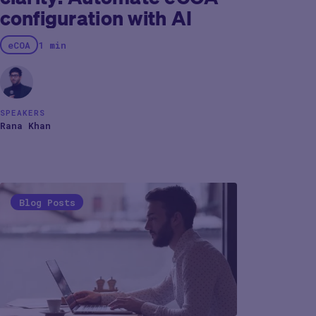
configuration with AI
eCOA
1 min
SPEAKERS
Rana Khan
Blog Posts