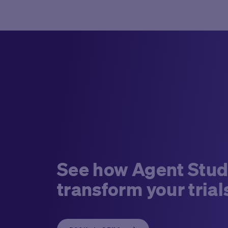
See how Agent Stud
transform your trial