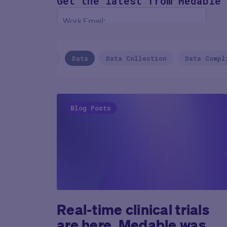
Get the latest
from Medable
Work Email:
NEXT
CVS Health
Data
Data Collection
Data Compl
Blog Posts
Real-time clinical trials
are here. Medable was