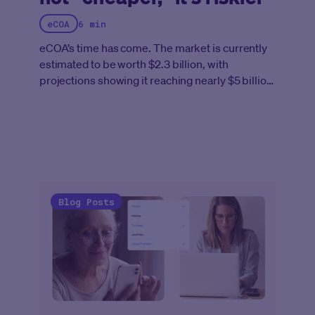
eCOA
6 min
eCOA’s time has come.
The market is currently
estimated to be worth
$2.3 billion, with
projections showing it reaching nearly $5 billion
by 2030
.
Despite this, paper still plays a
prominent role for some clinical trials today.
At
first glance, paper may seem simple and
familiar, even economical. However, in today’s
regulatory and operational environment, paper
COAs are not a risk averse choice when held to
the standards of what sponsors, CROs, and
Blog Posts
regulators are looking for trial data to prove.