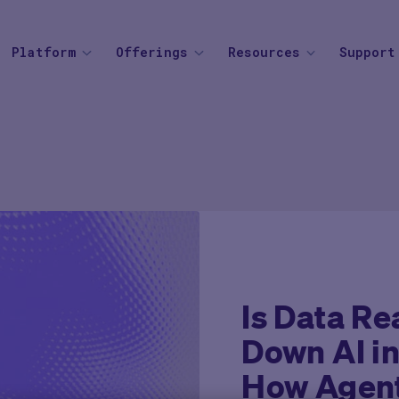
Platform
Offerings
Resources
Support
SOLUTIONS
BY THERAPEUTIC AREA
AGENTIC AI
BY BUSINESS
Knowledge Center
Find your
Agent Platform
Overview
Overview
Mid to Large 
Newsroom
Help Cen
Site Monitoring Agent
eCOA+
Oncology
Emerging Bio
Events
Contact
TMF Agent
Total Consent
Vaccine
CRO
Medable Academy
FAQ
DDF Agent
AI
Cardiometabolic
Impact Tracker
PI Summary and Review
Is Data Re
Agent
Down AI in
How Agent