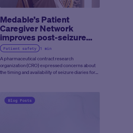
Medable’s Patient
Caregiver Network
improves post-seizure
trial data
Patient safety
1 min
A pharmaceutical contract research
organization (CRO) expressed concerns about
the timing and availability of seizure diaries for
patients enrolled in their rare disease
study.
They wanted to understand when patients
should be prompted to complete the diaries and
how they could improve the process to better
Blog Posts
accommodate caregivers' and patients' needs
to produce better trial data.