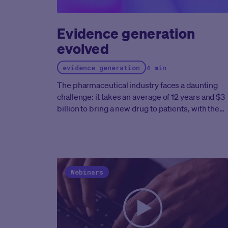
quality throughout the eCOA process.
Evidence generation
evolved
evidence generation
4 min
The pharmaceutical industry faces a daunting
challenge: it takes an average of 12 years and $3
billion to bring a new drug to patients, with the
FDA approving an average of 50 new therapies
yearly.
This pace is inadequate to address
humanity's needs and our own future goal of
helping the industry produce ten times the
number of treatments it does today.
A significan
Webinars
bottleneck is the lengthy clinical trial process,
where Phase 3 studies alone can span three
years or more. However, a critical factor
compounding these timelines is the difficulty in
recruiting sufficient patients for these crucial