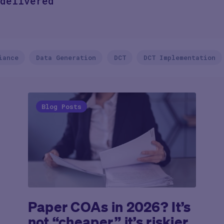
delivered
iance
Data Generation
DCT
DCT Implementation
Blog Posts
Paper COAs in 2026? It’s
not “cheaper,” it’s riskier