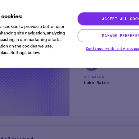
Immediate
 cookies:
ACCEPT ALL COO
Agentic AI
1 min
s cookies to provide a better user
Most sponsors and CROs sa
hancing site navigation, analyzing
MANAGE PREFERE
ssisting in our marketing efforts.
agentic AI does not requi
tion on the cookies we use,
delivering value. It can 
Continue with only neces
okies Settings below.
platforms, interpreting an
this 60-minute session, 
value safely across clinic
burden, and enable teams
SPEAKERS
strengthening data found
Luke Bates