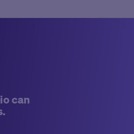
io can
s.