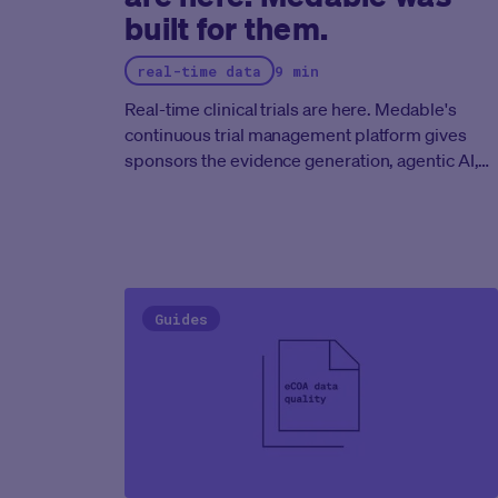
built for them.
real-time data
9 min
Real-time clinical trials are here. Medable's
continuous trial management platform gives
sponsors the evidence generation, agentic AI,
and regulatory-ready infrastructure to run
clinical programs at the speed the FDA now
expects.
Guides