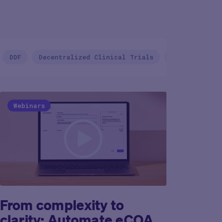
Country/Regio
DDF
Decentralized Clinical Trials
Device Deliv
Webinars
From complexity to
clarity: Automate eCOA