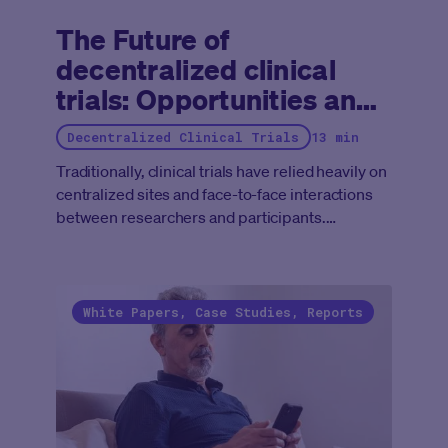
The Future of
decentralized clinical
trials: Opportunities and
adaptations for Medable
Decentralized Clinical Trials
13 min
Traditionally, clinical trials have relied heavily on
centralized sites and face-to-face interactions
between researchers and participants.
However, the limitations of this model have
become increasingly apparent, especially
during the COVID-19 pandemic, which
prompted an unprecedented emergence of
White Papers, Case Studies, Reports
decentralized clinical trials (DCTs), whose
characteristics of remote patient engagement,
virtual assessments, and mobile health
technologies allowed the healthcare industry to
continue drug development (albeit at a slower
pace). As the healthcare landscape continues to