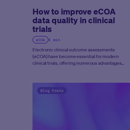
How to improve eCOA
data quality in clinical
trials
eCOA
5 min
Electronic clinical outcome assessments
(eCOA) have become essential for modern
clinical trials, offering numerous advantages
over traditional paper-based methods.
However, the benefits of eCOA can only be fully
realized if the data collected is of the highest
quality. Ensuring data quality in eCOA clinical
Blog Posts
trials requires a multifaceted approach,
encompassing platform design, patient
engagement strategies, robust data validation
procedures, and strict adherence to regulatory
guidelines. This blog post explores key
strategies for achieving and maintaining data