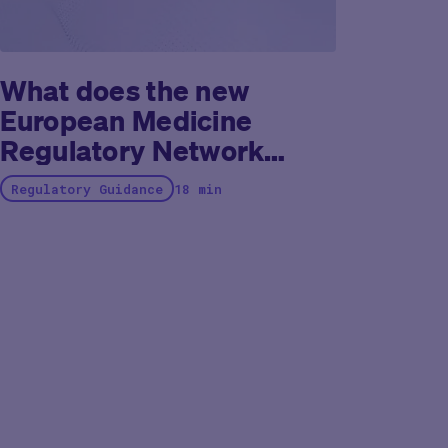
What does the new
European Medicine
Regulatory Network
recommendation paper
Regulatory Guidance
18 min
on decentralized
elements in clinical trials
tell us?