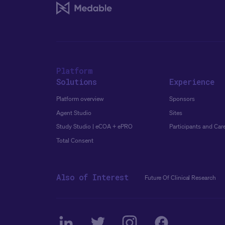
Platform
Solutions
Experience
Platform overview
Sponsors
Agent Studio
Sites
Study Studio | eCOA + ePRO
Participants and Car
Total Consent
Also of Interest
Future Of Clinical Research