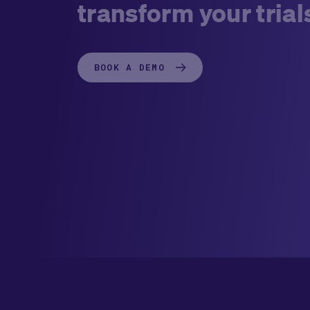
transform your trial
BOOK A DEMO