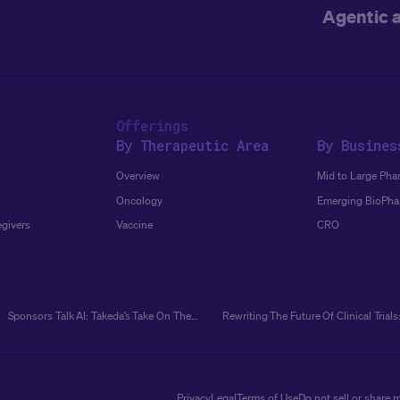
Agentic 
Offerings
By Therapeutic Area
By Busines
Overview
Mid to Large Pha
Oncology
Emerging BioPh
egivers
Vaccine
CRO
Sponsors Talk AI: Takeda’s Take On The...
Rewriting The Future Of Clinical Trials: 
Privacy
Legal
Terms of Use
Do not sell or share 