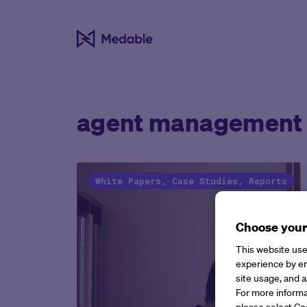
agent management
White Papers, Case Studies, Reports
Choose your
This website use
experience by en
site usage, and a
For more informa
please select Co