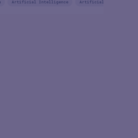
n
Artificial Intelligence
Artificial Intelligence