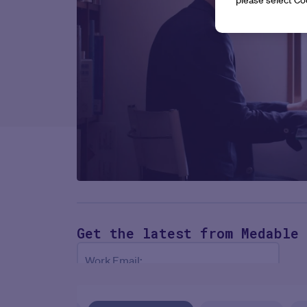
Get the latest
from Medable
Work Email:
NEXT