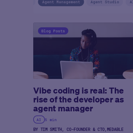
Agentic AI
Agent Management
Agent Studio
A
Blog Posts
Vibe coding is real: The
rise of the developer as
agent manager
AI
5 min
BY TIM SMITH, CO-FOUNDER & CTO,MEDABLE