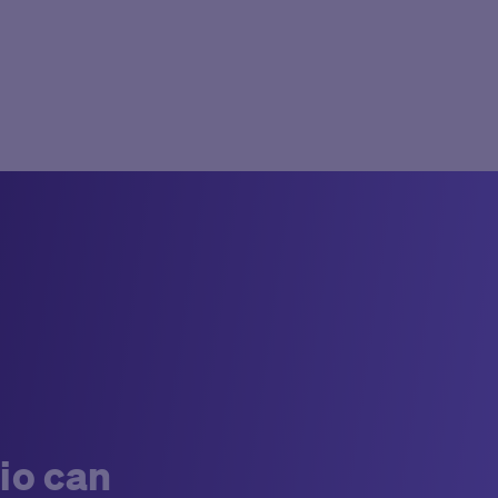
io can