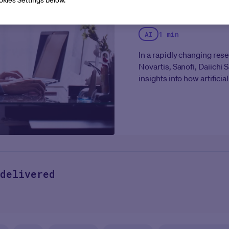
Mandate
AI
1 min
In a rapidly changing res
Novartis, Sanofi, Daiich
insights into how artificial
operations.
This exclusiv
thinking organizations ar
scaling to meet the deman
centricity across their ent
delivered