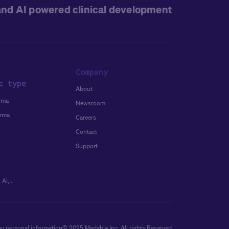
and AI powered clinical development
Company
s type
About
rma
Newsroom
arma
Careers
Contact
Support
AI,...
my personal information
© 2025 Medable Inc. All rights Reserved