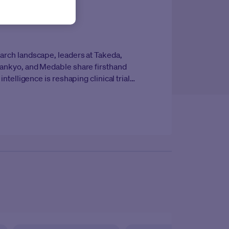
earch landscape, leaders at
Takeda,
i Sankyo, and Medable
share firsthand
 intelligence is reshaping clinical trial
e whitepaper explores how forward-
e reimagining trial design, execution, and
ds of speed, precision, and patient-
ire portfolio.
Country/Regio