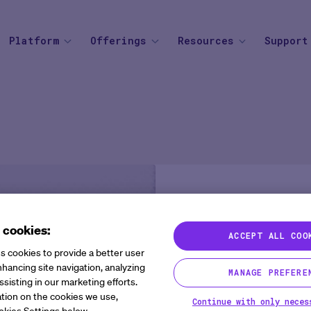
Platform
Offerings
Resources
Support
SOLUTIONS
BY THERAPEUTIC AREA
AGENTIC AI
BY BUSINESS
Knowledge Center
Find your
Agent Platform
Overview
Overview
Mid to Large 
Newsroom
Help Cen
Site Monitoring Agent
eCOA+
Oncology
Emerging Bio
Events
Contact
TMF Agent
Total Consent
Vaccine
CRO
Medable Academy
FAQ
DDF Agent
AI
Cardiometabolic
Impact Tracker
 cookies:
PI Summary and Review
ACCEPT ALL COO
Rewriting 
Agent
s cookies to provide a better user
Clinical Tri
hancing site navigation, analyzing
MANAGE PREFERE
ssisting in our marketing efforts.
and the Po
tion on the cookies we use,
Continue with only neces
okies Settings below.