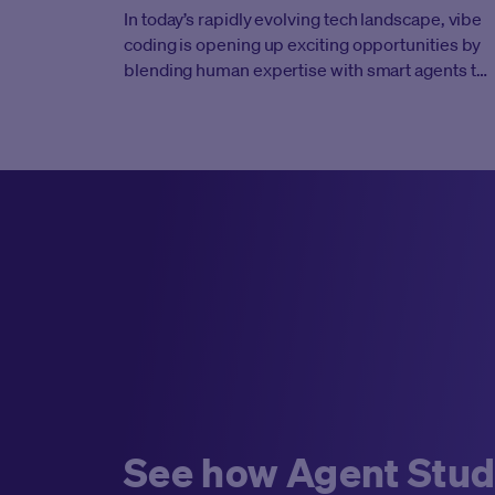
In today’s rapidly evolving tech landscape, vibe
coding is opening up exciting opportunities by
blending human expertise with smart agents to
give every engineer incredible leverage and
productivity. This new approach invites us to
embrace innovative tools that drive greater
scale and impact. But it’s not enough to just pick
up new practices—success demands a
significant mental shift and a change in
approach. Developers must move beyond their
traditional roles as individual contributors and
evolve into “agent managers.” This means
blending deep technical expertise with the
strategic oversight of a manager, actively
coaching intelligent agents so that each
interaction builds on the last and contributes to a
cohesive, scalable solution.
See how Agent Stud