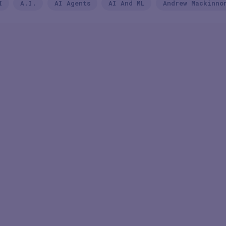
I
A.I.
AI Agents
AI And ML
Andrew Mackinno