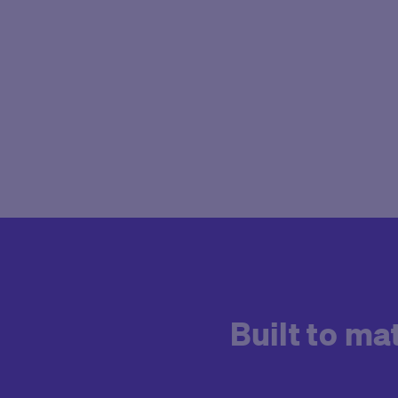
Built to m