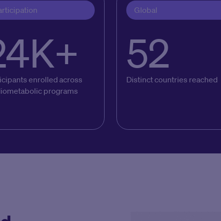
rticipation
Global
24K+
52
icipants enrolled across
Distinct countries reached
diometabolic programs