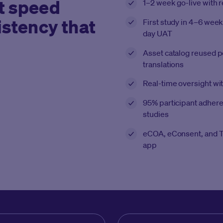
t speed
1–2 week go-live with 
istency that
First study in 4–6 week
day UAT
Asset catalog reused 
translations
Real-time oversight w
95% participant adhere
studies
eCOA, eConsent, and T
app