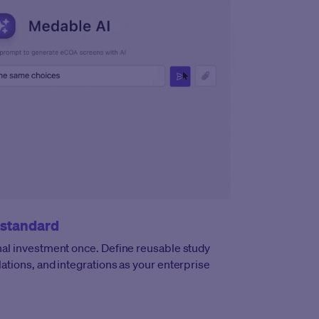
 standard
al investment once. Define reusable study
ations, and integrations as your enterprise