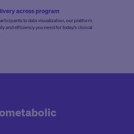
livery across program
ticipants to data visualization, our platform
lity and efficiency you need for today’s clinical
.
iometabolic