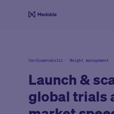
Cardiometabolic · Weight management
Launch & sca
global trials 
market spee