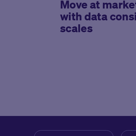
Move at marke
with data cons
scales