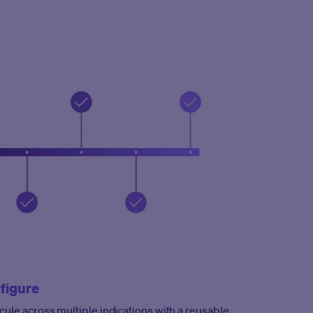
figure
cule across multiple indications with a reusable