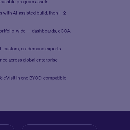
reusable program assets
s with AI-assisted build, then 1–2
portfolio-wide — dashboards, eCOA,
ith custom, on-demand exports
nce across global enterprise
eleVisit in one BYOD-compatible