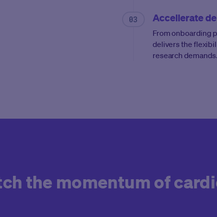
Accellerate de
From onboarding par
delivers the flexibi
research demands
atch the momentum of card