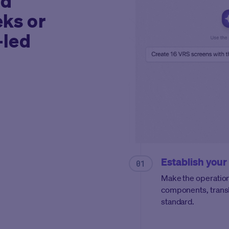
ld
eks or
-led
Establish your
Make the operation
components, transl
standard.