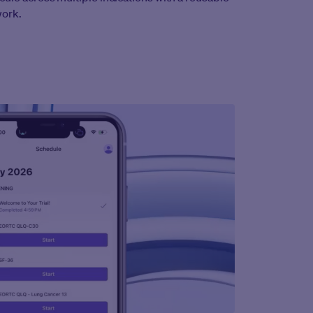
work.