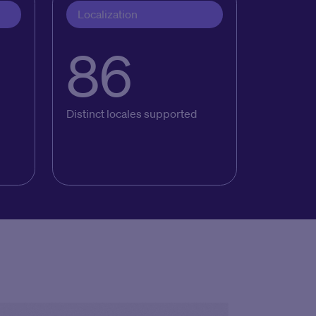
Localization
86
Distinct locales supported