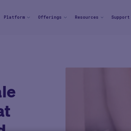
Platform
Offerings
Resources
Support
SOLUTIONS
BY THERAPEUTIC AREA
AGENTIC AI
BY BUSINESS
Knowledge Center
Find your
Agent Platform
Overview
Overview
Mid to Large 
Newsroom
Help Cen
Site Monitoring Agent
eCOA+
Oncology
Emerging Bio
Events
Contact
TMF Agent
Total Consent
Vaccine
CRO
Medable Academy
FAQ
DDF Agent
le
AI
Cardiometabolic
Impact Tracker
PI Summary and Review
Agent
at
d