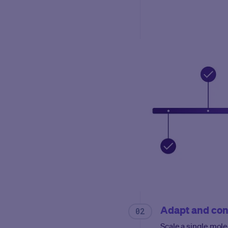
Adapt and con
Scale a single mole