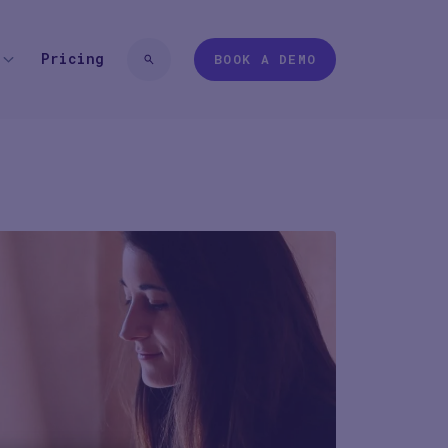
Pricing
BOOK A DEMO
 TYPE
EXPERIENCES
 login
Pharma
Study Studio | Sponsors
ter
Pharma
Sites
Participant + Caregiver