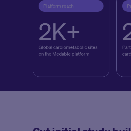
Platform reach
Pa
2K+
Global cardiometabolic sites
Part
on the Medable platform
car