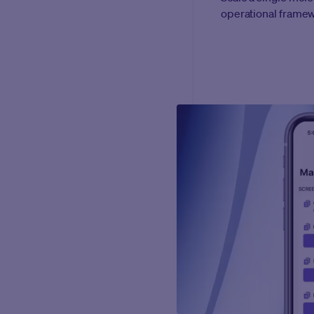
operational frame