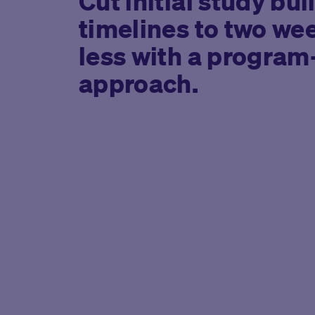
Cut initial study bui
timelines to two we
less with a program
approach.