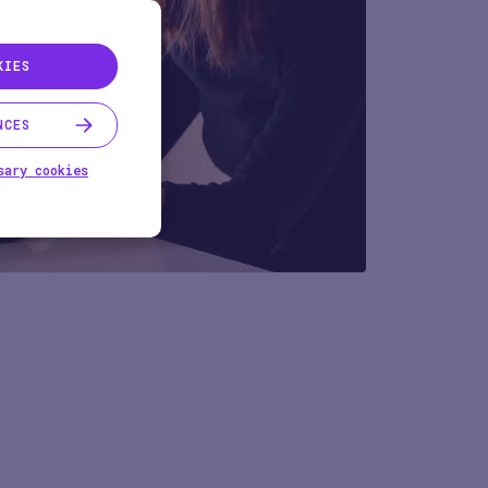
KIES
NCES
sary cookies