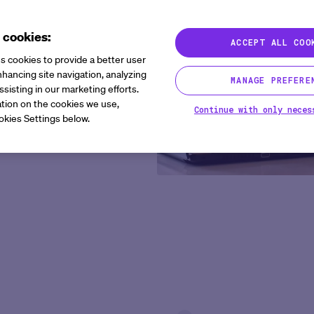
 cookies:
ACCEPT ALL COO
sors need to launch global
s cookies to provide a better user
uilt to help sponsors and
hancing site navigation, analyzing
MANAGE PREFERE
er, and bring therapies to
ssisting in our marketing efforts.
tion on the cookies we use,
Continue with only neces
okies Settings below.