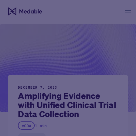
DECEMBER 7, 2023
Amplifying Evidence
with Unified Clinical Trial
Data Collection
eCOA
1 min