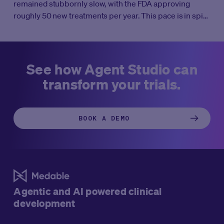
remained stubbornly slow, with the FDA approving
roughly 50 new treatments per year. This pace is in spite
of massive increases in R&D investment. It’s well known
that clinical trials take 10-12 years on average to
complete all four phases. But what if clinical trials didn’t
take weeks to start, months to enroll, and years to
See how Agent Studio can
complete?
transform your trials.
BOOK A DEMO
Agentic and AI powered clinical
development