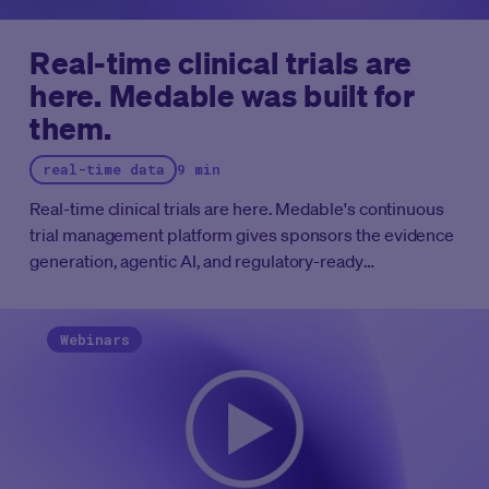
Real-time clinical trials are
here. Medable was built for
them.
real-time data
9 min
Real-time clinical trials are here. Medable's continuous
trial management platform gives sponsors the evidence
generation, agentic AI, and regulatory-ready
infrastructure to run clinical programs at the speed the
FDA now expects.
Webinars