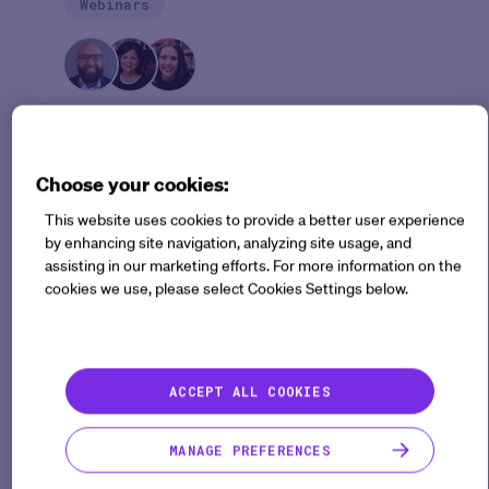
Webinars
SPEAKERS
Musaddiq Khan ("Muz")
Cindy Howry
Sarah Valentine
Choose your cookies:
This website uses cookies to provide a better user experience
Clinical research often lacks sufficient evidence,
by enhancing site navigation, analyzing site usage, and
leading to prescribing decisions in healthcare that
assisting in our marketing efforts. For more information on the
cookies we use, please select Cookies Settings below.
are not evidence-based or supported by
randomized, double-blind clinical trials. This is one
of the reasons why drug development takes a
significant amount of time and financial resources,
ACCEPT ALL COOKIES
with an average cost of $3 billion and a duration of
12 years.
MANAGE PREFERENCES