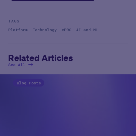
TAGS
Platform
Technology
ePRO
AI and ML
Related Articles
See All
Blog Posts