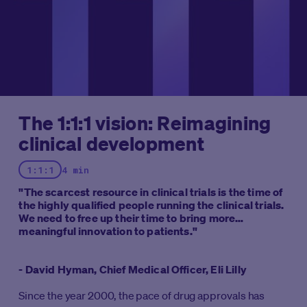
The 1:1:1 vision: Reimagining
clinical development
1:1:1
4 min
"The scarcest resource in clinical trials is the time of
the highly qualified people running the clinical trials.
We need to free up their time to bring more
meaningful innovation to patients."
- David Hyman, Chief Medical Officer, Eli Lilly
Since the year 2000, the pace of drug approvals has