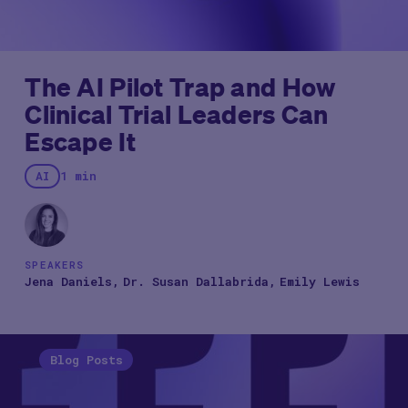
The AI Pilot Trap and How
Clinical Trial Leaders Can
Escape It
AI
1 min
SPEAKERS
Jena Daniels
Dr. Susan Dallabrida
Emily Lewis
Blog Posts