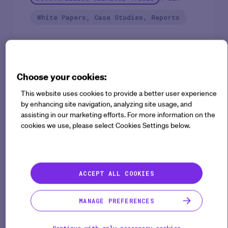
White Papers, Case Studies, Reports
Patient recruitment, retention, diversity, safety, and
data collection & analysis are all factors driving the
Choose your cookies:
need for radical innovation in clinical drug
This website uses cookies to provide a better user experience
development. This need has been made painfully
by enhancing site navigation, analyzing site usage, and
assisting in our marketing efforts. For more information on the
apparent during the current COVID-19 pandemic.
cookies we use, please select Cookies Settings below.
With clinical research quickly adapting, Sponsors,
Sites & CROs can adopt new methods to digitally
transform their protocols for improved scientific
outcomes.
ACCEPT ALL COOKIES
With 77% of surveyed pharmaceutical executives
MANAGE PREFERENCES
planning to run a hybrid or decentralized trial this
year, it’s important to understand the benefits of