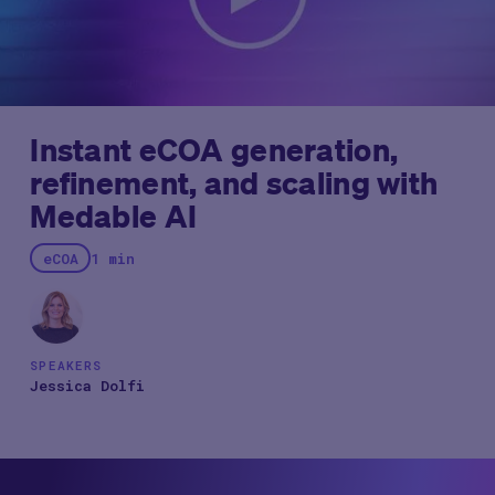
insights highlight how pharmaceutical leaders can think
strategically about deploying AI to balance innovation
with operational efficiency.
Instant eCOA generation,
refinement, and scaling with
Medable AI
eCOA
1 min
SPEAKERS
Jessica Dolfi