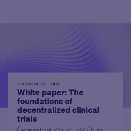
SEPTEMBER 30, 2021
White paper: The
foundations of
decentralized clinical
trials
Decentralized Clinical Trials
1 min