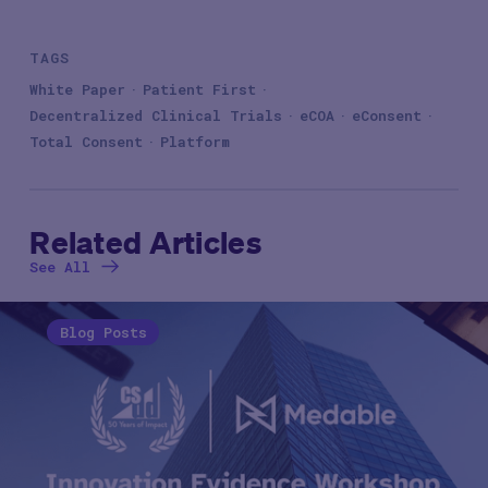
TAGS
White Paper
Patient First
Decentralized Clinical Trials
eCOA
eConsent
Total Consent
Platform
Related Articles
See All
Blog Posts