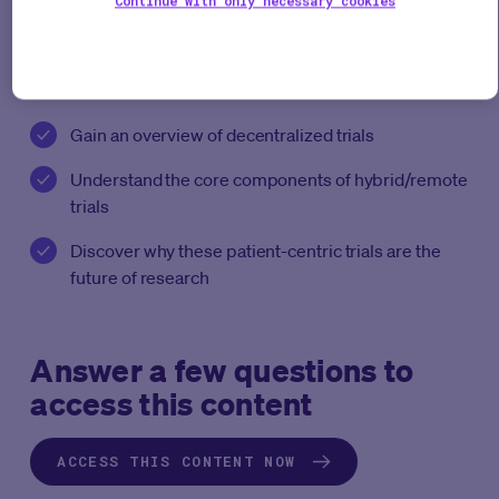
Continue with only necessary cookies
web-enabled research tools and how they work.
With this free white paper you’ll:
Gain an overview of decentralized trials
Understand the core components of hybrid/remote
trials
Discover why these patient-centric trials are the
future of research
Answer a few questions to
access this content
ACCESS THIS CONTENT NOW