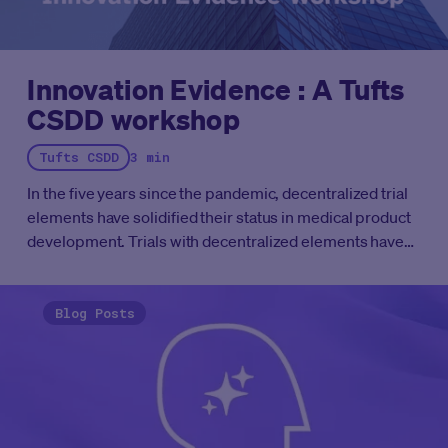
Innovation Evidence : A Tufts
CSDD workshop
Tufts CSDD
3 min
In the five years since the pandemic, decentralized trial
elements have solidified their status in medical product
development.
Trials with decentralized elements have
moved past the “pilot” phase. The question is no longer
whether we can operationalize decentralized trial
components, it's whether we’re doing it thoughtfully at
Blog Posts
the pace patients deserve. Our industry is ready to
optimize the elements for the trial based on available
evidence.
That’s exactly why Medable, in collaboration
with and facilitated by the
Tufts Center for the Study of
Drug Development (Tufts CSDD),
has launched the