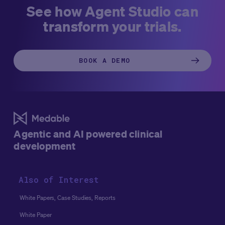
See how Agent Studio can
transform your trials.
BOOK A DEMO
Agentic and AI powered clinical
development
Also of Interest
White Papers, Case Studies, Reports
White Paper