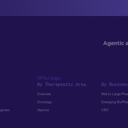
Agentic 
Offerings
By Therapeutic Area
By Busines
Overview
Mid to Large Pha
Oncology
Emerging BioPh
egivers
Vaccine
CRO