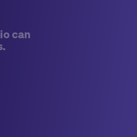
io can
s.