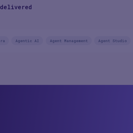
delivered
rra
Agentic AI
Agent Management
Agent Studio