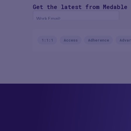
Get the latest
from Medable
Work Email:
NEXT
1:1:1
Access
Adherence
Adva