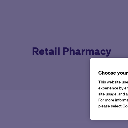
Retail Pharmacy
Choose your
This website use
experience by en
site usage, and a
For more informa
please select Co