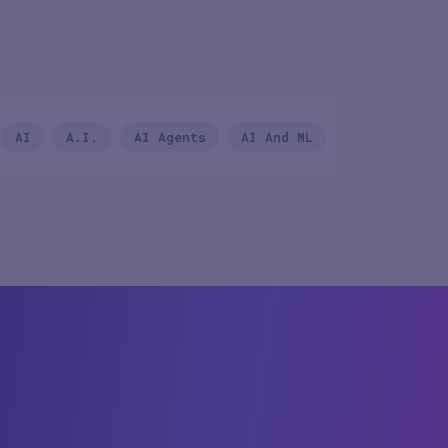
Country/Regio
AI
A.I.
AI Agents
AI And ML
Andrew Macki