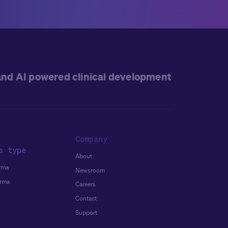
and AI powered clinical development
Company
s type
About
rma
Newsroom
arma
Careers
Contact
Support