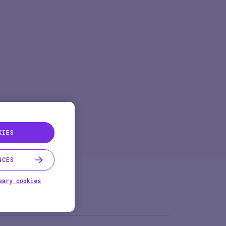
Pharma
Study Studio | Sponsors
ter
Pharma
Sites
Participant + Caregiver
KIES
NCES
sary cookies