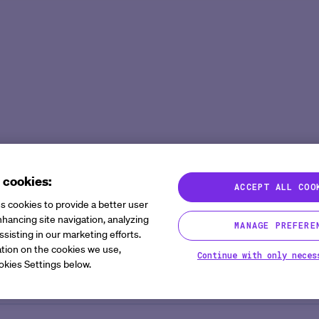
Agent Platform
Overview
Overview
Mid to Large 
Newsroom
Help Cen
Site Monitoring Agent
eCOA+
Oncology
Emerging Bio
Events
Contact
TMF Agent
Total Consent
Vaccine
CRO
Medable Academy
FAQ
DDF Agent
AI
Cardiometabolic
Impact Tracker
PI Summary and Review
Agent
 cookies:
ACCEPT ALL COO
s cookies to provide a better user
hancing site navigation, analyzing
MANAGE PREFERE
ssisting in our marketing efforts.
tion on the cookies we use,
Continue with only neces
okies Settings below.