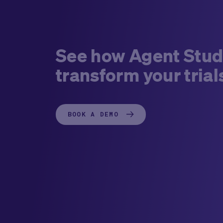
See how Agent Stud
transform your trial
BOOK A DEMO