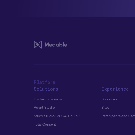
Platform
Solutions
Experience
Platform overview
Sponsors
Agent Studio
Sites
Study Studio | eCOA + ePRO
Participants and Car
Total Consent