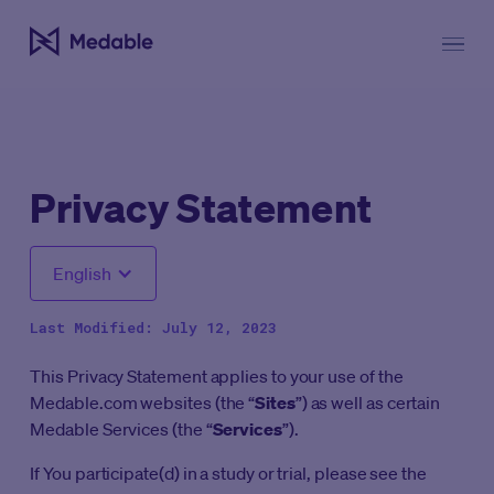
Privacy Statement
English
Last Modified: July 12, 2023
This Privacy Statement applies to your use of the
Medable.com websites (the “
Sites
”) as well as certain
Medable Services (the “
Services
”).
If You participate(d) in a study or trial, please see the