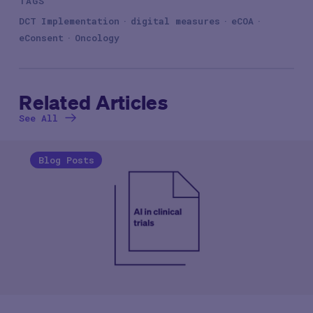
TAGS
DCT Implementation
digital measures
eCOA
eConsent
Oncology
Related Articles
See All
Blog Posts