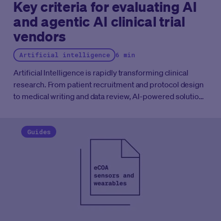
Key criteria for evaluating AI
and agentic AI clinical trial
vendors
Artificial intelligence
6 min
Artificial Intelligence is rapidly transforming clinical
research. From patient recruitment and protocol design
to medical writing and data review, AI-powered solutions
are becoming embedded across the clinical
development lifecycle. More recently, the emergence of
Agentic AI (systems capable of planning, reasoning, and
Guides
executing multi-step workflows with varying degrees of
autonomy) has generated significant excitement
throughout the industry.
However, not all AI solutions are
created equal. While many vendors promise dramatic
improvements in efficiency and productivity, clinical trial
organizations operate in one of the most highly
regulated environments in the world. Success depends