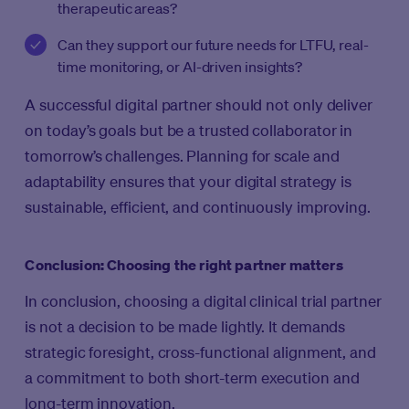
therapeutic areas?
Can they support our future needs for LTFU, real-
time monitoring, or AI-driven insights?
A successful digital partner should not only deliver
on today’s goals but be a trusted collaborator in
tomorrow’s challenges. Planning for scale and
adaptability ensures that your digital strategy is
sustainable, efficient, and continuously improving.
Conclusion: Choosing the right partner matters
In conclusion, choosing a digital clinical trial partner
is not a decision to be made lightly. It demands
strategic foresight, cross-functional alignment, and
a commitment to both short-term execution and
long-term innovation.