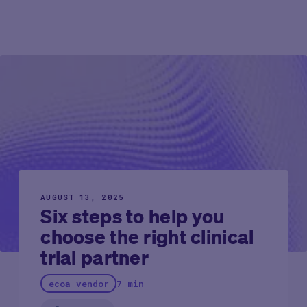
AUGUST 13, 2025
Six steps to help you
choose the right clinical
trial partner
ecoa vendor
7 min