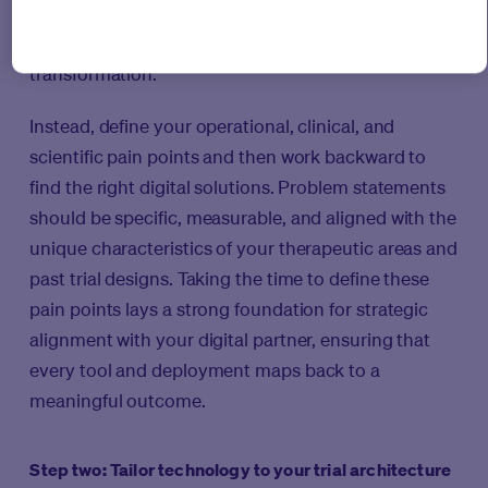
and end up retrofitting their platform to their
studies, this is not an ideal way to tackle
transformation.
Instead, define your operational, clinical, and
scientific pain points and then work backward to
find the right digital solutions. Problem statements
should be specific, measurable, and aligned with the
unique characteristics of your therapeutic areas and
past trial designs. Taking the time to define these
pain points lays a strong foundation for strategic
alignment with your digital partner, ensuring that
every tool and deployment maps back to a
meaningful outcome.
Step two: Tailor technology to your trial architecture