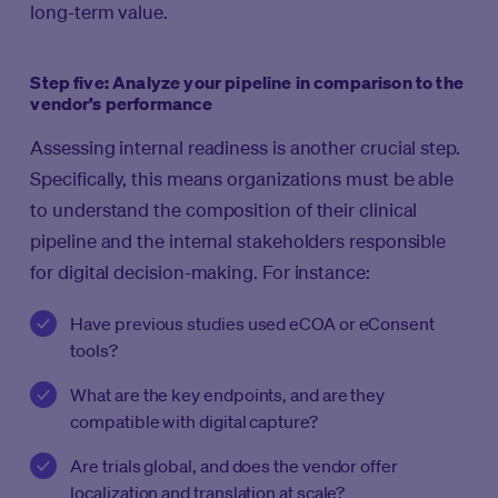
long-term value.
Step five: Analyze your pipeline in comparison to the
vendor’s performance
Assessing internal readiness is another crucial step.
Specifically, this means organizations must be able
to understand the composition of their clinical
pipeline and the internal stakeholders responsible
for digital decision-making. For instance:
Have previous studies used eCOA or eConsent
tools?
What are the key endpoints, and are they
compatible with digital capture?
Are trials global, and does the vendor offer
localization and translation at scale?