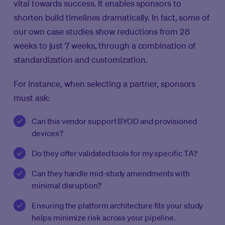
vital towards success. It enables sponsors to
shorten build timelines dramatically. In fact, some of
our own case studies show reductions from 28
weeks to just 7 weeks, through a combination of
standardization and customization.
For instance, when selecting a partner, sponsors
must ask:
Can this vendor support BYOD and provisioned
devices?
Do they offer validated tools for my specific TA?
Can they handle mid-study amendments with
minimal disruption?
Ensuring the platform architecture fits your study
helps minimize risk across your pipeline.