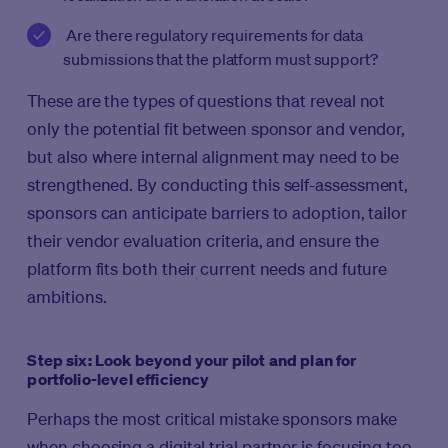
Are there regulatory requirements for data
submissions that the platform must support?
These are the types of questions that reveal not
only the potential fit between sponsor and vendor,
but also where internal alignment may need to be
strengthened. By conducting this self-assessment,
sponsors can anticipate barriers to adoption, tailor
their vendor evaluation criteria, and ensure the
platform fits both their current needs and future
ambitions.
Step six: Look beyond your pilot and plan for
portfolio-level efficiency
Perhaps the most critical mistake sponsors make
when choosing a digital trial partner is focusing too