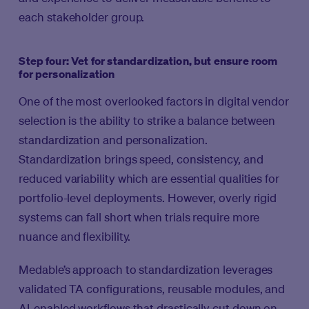
each stakeholder group.
Step four: Vet for standardization, but ensure room
for personalization
One of the most overlooked factors in digital vendor
selection is the ability to strike a balance between
standardization and personalization.
Standardization brings speed, consistency, and
reduced variability which are essential qualities for
portfolio-level deployments. However, overly rigid
systems can fall short when trials require more
nuance and flexibility.
Medable’s approach to standardization leverages
validated TA configurations, reusable modules, and
AI-enabled workflows that drastically cut down on