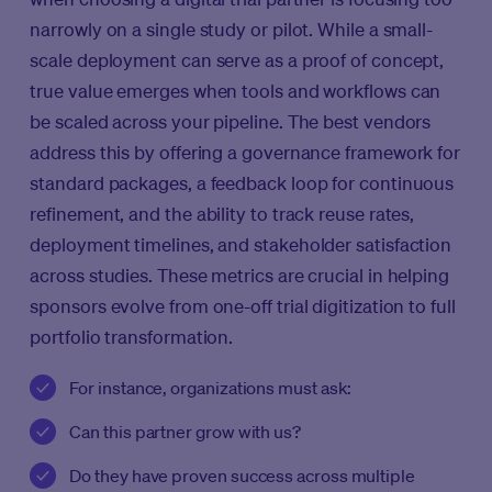
narrowly on a single study or pilot. While a small-
scale deployment can serve as a proof of concept,
true value emerges when tools and workflows can
be scaled across your pipeline. The best vendors
address this by offering a governance framework for
standard packages, a feedback loop for continuous
refinement, and the ability to track reuse rates,
deployment timelines, and stakeholder satisfaction
across studies. These metrics are crucial in helping
sponsors evolve from one-off trial digitization to full
portfolio transformation.
For instance, organizations must ask:
Can this partner grow with us?
Do they have proven success across multiple