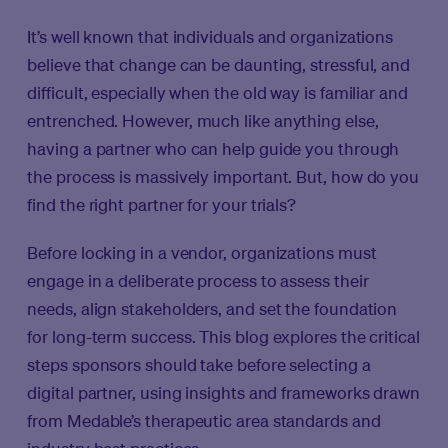
It’s well known that individuals and organizations
believe that change can be daunting, stressful, and
difficult, especially when the old way is familiar and
entrenched. However, much like anything else,
having a partner who can help guide you through
the process is massively important. But, how do you
find the right partner for your trials?
Before locking in a vendor, organizations must
engage in a deliberate process to assess their
needs, align stakeholders, and set the foundation
for long-term success. This blog explores the critical
steps sponsors should take before selecting a
digital partner, using insights and frameworks drawn
from Medable’s therapeutic area standards and