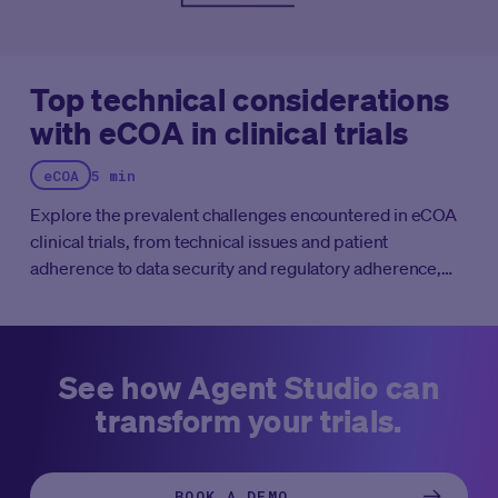
the advancement of cancer care.
Top technical considerations
with eCOA in clinical trials
eCOA
5 min
Explore the prevalent challenges encountered in eCOA
clinical trials, from technical issues and patient
adherence to data security and regulatory adherence,
and discover strategies for mitigation.
See how Agent Studio can
transform your trials.
BOOK A DEMO