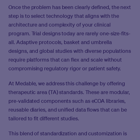
Once the problem has been clearly defined, the next
step is to select technology that aligns with the
architecture and complexity of your clinical
program. Trial designs today are rarely one-size-fits-
all. Adaptive protocols, basket and umbrella
designs, and global studies with diverse populations
require platforms that can flex and scale without
compromising regulatory rigor or patient safety.
At Medable, we address this challenge by offering
therapeutic area (TA) standards. These are modular,
pre-validated components such as eCOA libraries,
reusable diaries, and unified data flows that can be
tailored to fit different studies.
This blend of standardization and customization is