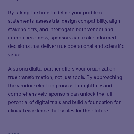
By taking the time to define your problem
statements, assess trial design compatibility, align
stakeholders, and interrogate both vendor and
internal readiness, sponsors can make informed
decisions that deliver true operational and scientific
value.
A strong digital partner offers your organization
true transformation, not just tools. By approaching
the vendor selection process thoughtfully and
comprehensively, sponsors can unlock the full
potential of digital trials and build a foundation for
clinical excellence that scales for their future.