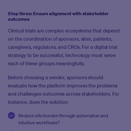
Step three: Ensure alignment with stakeholder
outcomes
Clinical trials are complex ecosystems that depend
on the coordination of sponsors, sites, patients,
caregivers, regulators, and CROs. For a digital trial
strategy to be successful, technology must serve
each of these groups meaningfully.
Before choosing a vendor, sponsors should
evaluate how the platform improves the problems
and challenges outcomes across stakeholders. For
instance, does the solution:
Reduce site burden through automation and
intuitive workflows?