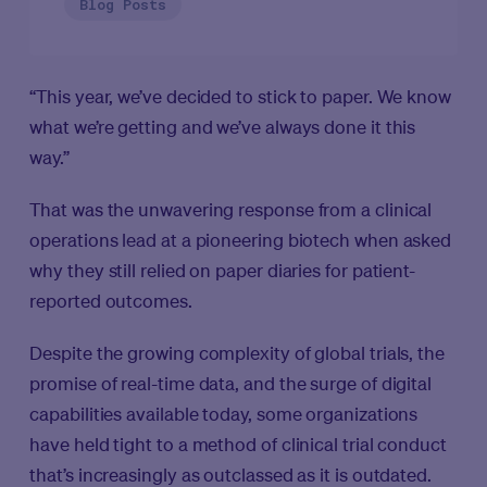
Blog Posts
“This year, we’ve decided to stick to paper. We know
what we’re getting and we’ve always done it this
way.”
That was the unwavering response from a clinical
operations lead at a pioneering biotech when asked
why they still relied on paper diaries for patient-
reported outcomes.
Despite the growing complexity of global trials, the
promise of real-time data, and the surge of digital
capabilities available today, some organizations
have held tight to a method of clinical trial conduct
that’s increasingly as outclassed as it is outdated.