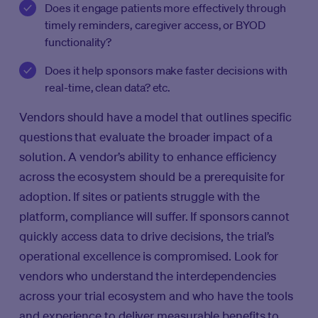
Does it engage patients more effectively through
timely reminders, caregiver access, or BYOD
functionality?
Does it help sponsors make faster decisions with
real-time, clean data? etc.
Vendors should have a model that outlines specific
questions that evaluate the broader impact of a
solution. A vendor’s ability to enhance efficiency
across the ecosystem should be a prerequisite for
adoption. If sites or patients struggle with the
platform, compliance will suffer. If sponsors cannot
quickly access data to drive decisions, the trial’s
operational excellence is compromised. Look for
vendors who understand the interdependencies
across your trial ecosystem and who have the tools
and experience to deliver measurable benefits to