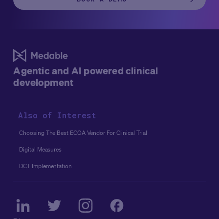
Agentic and AI powered clinical
development
Also of Interest
Choosing The Best ECOA Vendor For Clinical Trial
Digital Measures
DCT Implementation