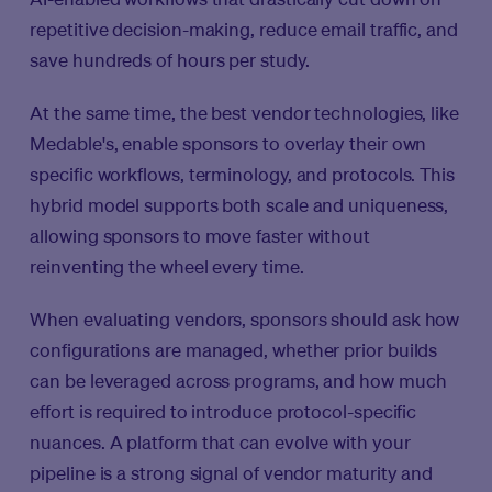
repetitive decision-making, reduce email traffic, and
save hundreds of hours per study.
At the same time, the best vendor technologies, like
Medable's, enable sponsors to overlay their own
specific workflows, terminology, and protocols. This
hybrid model supports both scale and uniqueness,
allowing sponsors to move faster without
reinventing the wheel every time.
When evaluating vendors, sponsors should ask how
configurations are managed, whether prior builds
can be leveraged across programs, and how much
effort is required to introduce protocol-specific
nuances. A platform that can evolve with your
pipeline is a strong signal of vendor maturity and