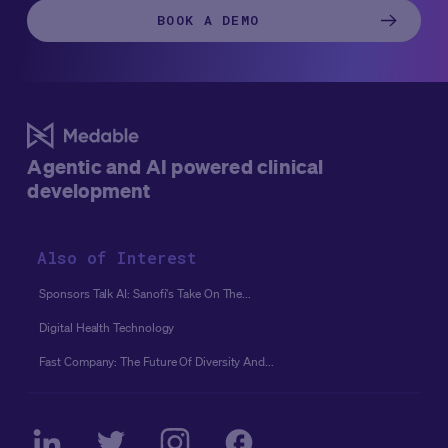
these myths can create hesitation among sponsors and
BOOK A DEMO
research teams alike.
Thus, we’re here to cut through the
noise and set the record straight with a summary of a
recent webinar featuring speakers from
Transcelerate
and Medable.
Agentic and AI powered clinical
development
Also of Interest
Sponsors Talk AI: Sanofi's Take On The...
Digital Health Technology
Fast Company: The Future Of Diversity And...