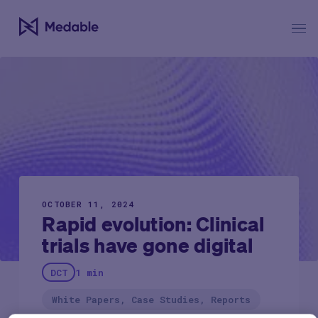
OCTOBER 11, 2024
Rapid evolution: Clinical
trials have gone digital
DCT
1 min
White Papers, Case Studies, Reports