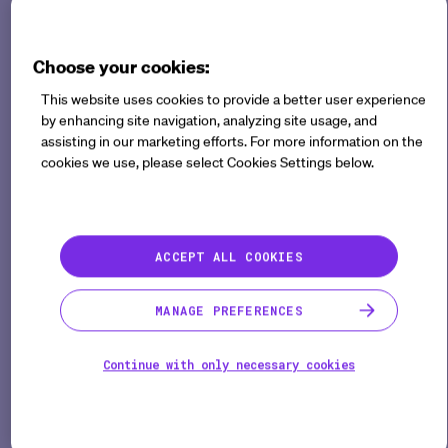
DCT and digital elementsare now the new normal.
Choose your cookies:
But what exactly does "digital" or "decentralized"
This website uses cookies to provide a better user experience
mean in the context of clinical trials?
by enhancing site navigation, analyzing site usage, and
assisting in our marketing efforts. For more information on the
A panel of industry experts from Sanofi, Bayer, and
cookies we use, please select Cookies Settings below.
the Clinical Trials Transformation Initiative (CTTI)
recently came together to discuss the evolution of
DCTs and share their experiences.
ACCEPT ALL COOKIES
MANAGE PREFERENCES
Answer a few questions to
access this content
Continue with only necessary cookies
ACCESS THIS CONTENT NOW