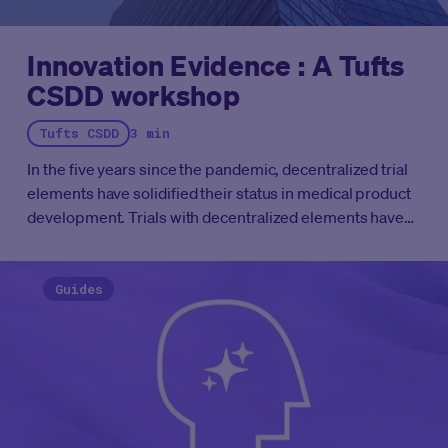
Innovation Evidence : A Tufts
CSDD workshop
Tufts CSDD
3 min
In the five years since the pandemic, decentralized trial
elements have solidified their status in medical product
development.
Trials with decentralized elements have
moved past the “pilot” phase. The question is no longer
whether we can operationalize decentralized trial
components, it's whether we’re doing it thoughtfully at
Guides
the pace patients deserve. Our industry is ready to
optimize the elements for the trial based on available
evidence.
That’s exactly why Medable, in collaboration
with and facilitated by the
Tufts Center for the Study of
Drug Development (Tufts CSDD),
has launched the
Innovation Evidence Workshop
series.
Last November,