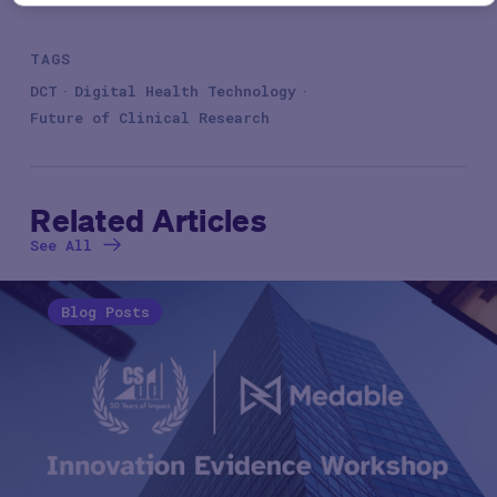
TAGS
DCT
Digital Health Technology
Future of Clinical Research
Related Articles
See All
Blog Posts