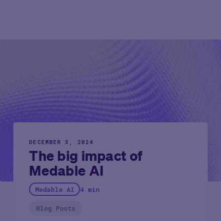
DECEMBER 3, 2024
The big impact of
Medable AI
Medable AI
4 min
Blog Posts