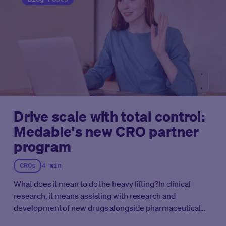
processes between sponsors and their CRO
partners.
By centralizing the sponsor’s preferred
instruments and configurations into a reusable digital
library, Medable enabled the CRO to rapidly accelerate
its portfolio development and initiate new studies
without starting them “from scratch.”
Complete the form
to get your copy of the case study and see how we
enable rapid acceleration for CROs.
Drive scale with total control:
Medable's new CRO partner
program
CROs
4 min
What does it mean to do the heavy lifting?
In clinical
research, it means assisting with research and
development of new drugs alongside pharmaceutical
and biotechnology companies, helping them complete