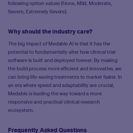
following option values (None, Mild, Moderate,
Severe, Extremely Severe).
Why should the industry care?
The big impact of Medable AI is that it has the
potential to fundamentally alter how clinical trial
software is built and deployed forever. By making
the build process more efficient and innovative, we
can bring life-saving treatments to market faster. In
an era where speed and adaptability are crucial,
Medable is leading the way toward a more
responsive and practical clinical research
ecosystem.
Frequently Asked Questions