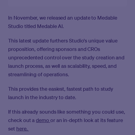
In November, we released an update to Medable
Studio titled Medable AI.
This latest update furthers Studio's unique value
proposition, offering sponsors and CROs
unprecedented control over the study creation and
launch process, as well as scalability, speed, and
streamlining of operations.
This provides the easiest, fastest path to study
launch in the industry to date.
If this already sounds like something you could use,
check out a
demo
or an in-depth look at its feature
set
here.