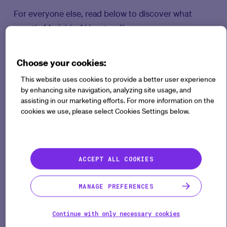
For everyone else, read below to discover what
exactly Medable AI has to offer.
What is it?
Choose your cookies:
This website uses cookies to provide a better user experience
Medable’s AI capabilities are advanced tools
by enhancing site navigation, analyzing site usage, and
designed to enhance clinical trial processes by
assisting in our marketing efforts. For more information on the
automating and optimizing the eCOA build
cookies we use, please select Cookies Settings below.
experience. These capabilities leverage cutting-
edge AI technology to automatically generate the
digital version of an eCOA from the paper version
ACCEPT ALL COOKIES
(PDF). Medable’s AI empowers users to accomplish
repetitive build activities, such as repeated scales
MANAGE PREFERENCES
for long questionnaires, using simple prompts in our
intelligent chat interface.
Continue with only necessary cookies