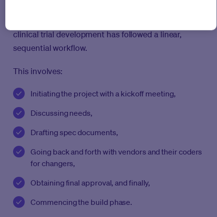
Medable Studio with AI also breaks through the
roadblock of linear development. Traditionally,
clinical trial development has followed a linear,
sequential workflow.
This involves:
Initiating the project with a kickoff meeting,
Discussing needs,
Drafting spec documents,
Going back and forth with vendors and their coders
for changers,
Obtaining final approval, and finally,
Commencing the build phase.