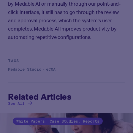
by Medable AI or manually through our point-and-
click interface, it still has to go through the review
and approval process, which the system's user
completes. Medable AI improves productivity by
automating repetitive configurations.
TAGS
Medable Studio
eCOA
Related Articles
See All
White Papers, Case Studies, Reports