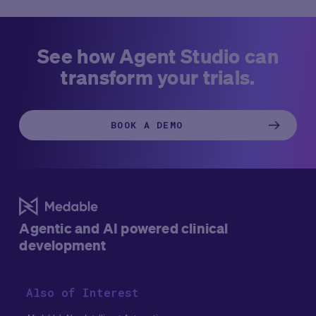
engine for growth and control in the clinical research
client leveraged Medable’s Studio platform with its latest
industry.
AI capabilities to dramatically accelerate timelines,
enhance transparency, and improve quality.
See how Agent Studio can
transform your trials.
BOOK A DEMO
Agentic and AI powered clinical
development
Also of Interest