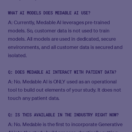
WHAT AI MODELS DOES MEDABLE AI USE?
A: Currently, Medable AI leverages pre-trained
models. So, customer data is not used to train
models. All models are used in dedicated, secure
environments, and all customer data is secured and
isolated.
Q: DOES MEDABLE AI INTERACT WITH PATIENT DATA?
A: No. Medable AI is ONLY used as an operational
tool to build out elements of your study. It does not
touch any patient data.
Q: IS THIS AVAILABLE IN THE INDUSTRY RIGHT NOW?
A: No. Medable is the first to incorporate Generative