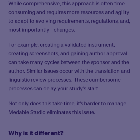
While comprehensive, this approach is often time-
consuming and requires more resources and agility
to adapt to evolving requirements, regulations, and,
most importantly - changes.
For example, creating a validated instrument,
creating screenshots, and gaining author approval
can take many cycles between the sponsor and the
author. Similar issues occur with the translation and
linguistic review processes. These cumbersome
processes can delay your study's start.
Not only does this take time, it’s harder to manage.
Medable Studio eliminates this issue.
Why is it different?