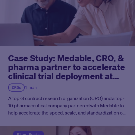
Case Study: Medable, CRO, &
pharma partner to accelerate
clinical trial deployment at
scale
CROs
1 min
A top-3 contract research organization (CRO) and a top-
10 pharmaceutical company partnered with Medable to
help accelerate the speed, scale, and standardization of
their eCOA trials.
The two organizations had been
hampered by lengthy configuration timelines,
inconsistent designs across studies, and siloed
Blog Posts