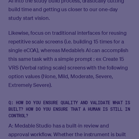
AI into the study build process, drastically cutting
build time and getting us closer to our one-day
study start vision.
Likewise, focus on traditional interfaces for reusing
repetitive scale screens (i.e. building 15 times for a
single eCOA), whereas Medable’s AI can accomplish
this same task with a simple prompt : ex Create 15
VRS (Verbal rating scale) screens with the following
option values (None, Mild, Moderate, Severe,
Extremely Severe).
Q: HOW DO YOU ENSURE QUALITY AND VALIDATE WHAT IS
BUILT? HOW DO YOU ENSURE THAT A HUMAN IS STILL IN
CONTROL?
A: Medable Studio has a built-in review and
approval workflow. Whether the instrument is built