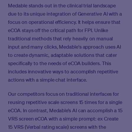
Medable stands out in the clinical trial landscape
due to its unique integration of Generative AI with a
focus on operational efficiency. It helps ensure that
eCOA stays off the critical path for FPI. Unlike
traditional methods that rely heavily on manual
input and many clicks, Medable's approach uses AI
to create dynamic, adaptable solutions that cater
specifically to the needs of eCOA builders. This
includes innovative ways to accomplish repetitive
actions with a simple chat interface.
Our competitors focus on traditional interfaces for
reusing repetitive scale screens 15 times for a single
eCOA. In contrast, Medable’s AI can accomplish a 15
VRS screen eCOA with a simple prompt: ex Create
15 VRS (Verbal rating scale) screens with the