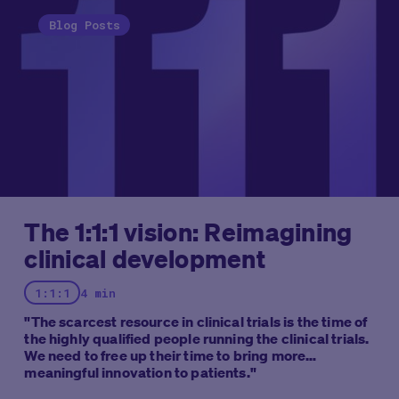
Blog Posts
The 1:1:1 vision: Reimagining
clinical development
1:1:1
4 min
"The scarcest resource in clinical trials is the time of
the highly qualified people running the clinical trials.
We need to free up their time to bring more
meaningful innovation to patients."