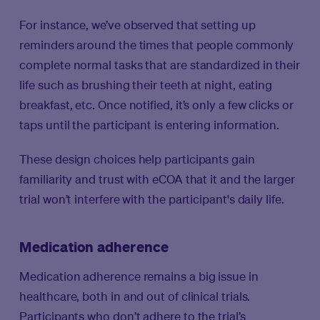
For instance, we’ve observed that setting up
reminders around the times that people commonly
complete normal tasks that are standardized in their
life such as brushing their teeth at night, eating
breakfast, etc. Once notified, it’s only a few clicks or
taps until the participant is entering information.
These design choices help participants gain
familiarity and trust with eCOA that it and the larger
trial won’t interfere with the participant's daily life.
Medication adherence
Medication adherence remains a big issue in
healthcare, both in and out of clinical trials.
Participants who don’t adhere to the trial’s