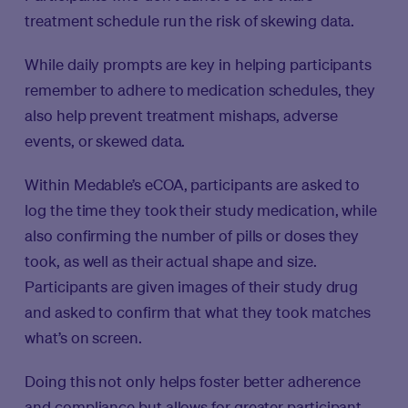
treatment schedule run the risk of skewing data.
While daily prompts are key in helping participants
remember to adhere to medication schedules, they
also help prevent treatment mishaps, adverse
events, or skewed data.
Within Medable’s eCOA, participants are asked to
log the time they took their study medication, while
also confirming the number of pills or doses they
took, as well as their actual shape and size.
Participants are given images of their study drug
and asked to confirm that what they took matches
what’s on screen.
Doing this not only helps foster better adherence
and compliance but allows for greater participant