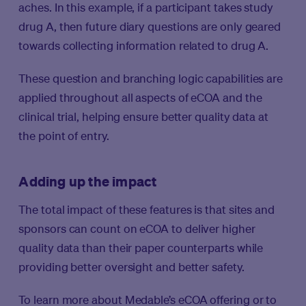
aches. In this example, if a participant takes study
drug A, then future diary questions are only geared
towards collecting information related to drug A.
These question and branching logic capabilities are
applied throughout all aspects of eCOA and the
clinical trial, helping ensure better quality data at
the point of entry.
Adding up the impact
The total impact of these features is that sites and
sponsors can count on eCOA to deliver higher
quality data than their paper counterparts while
providing better oversight and better safety.
To learn more about Medable’s eCOA offering or to