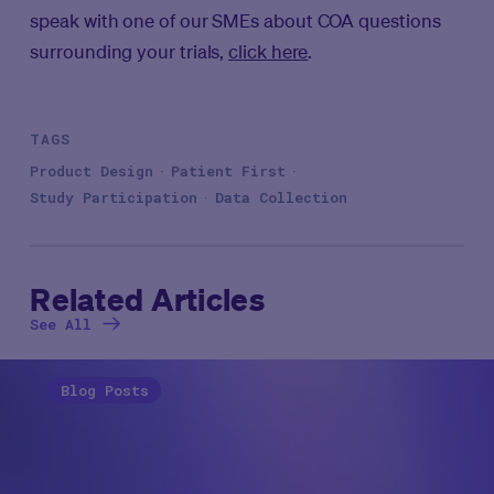
speak with one of our SMEs about COA questions
surrounding your trials,
click here
.
TAGS
Product Design
Patient First
Study Participation
Data Collection
Related Articles
See All
Blog Posts