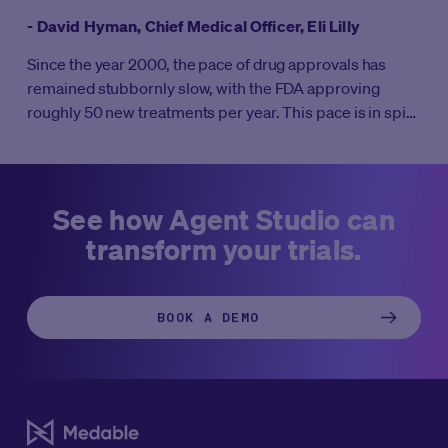
- David Hyman, Chief Medical Officer, Eli Lilly
Since the year 2000, the pace of drug approvals has
remained stubbornly slow, with the FDA approving
roughly 50 new treatments per year. This pace is in spite
of massive increases in R&D investment. It’s well known
that clinical trials take 10-12 years on average to
complete all four phases. But what if clinical trials didn’t
take weeks to start, months to enroll, and years to
See how Agent Studio can
complete?
transform your trials.
BOOK A DEMO