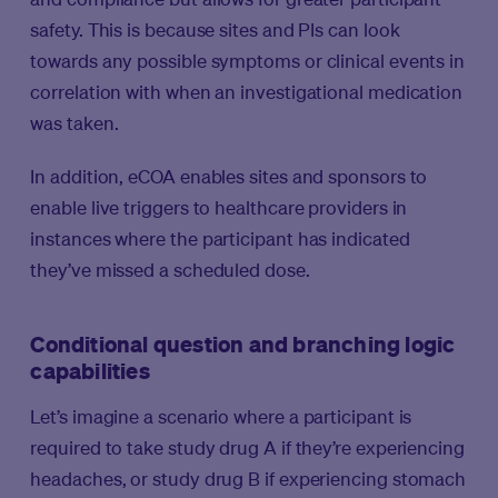
safety. This is because sites and PIs can look
towards any possible symptoms or clinical events in
correlation with when an investigational medication
was taken.
In addition, eCOA enables sites and sponsors to
enable live triggers to healthcare providers in
instances where the participant has indicated
they’ve missed a scheduled dose.
Conditional question and branching logic
capabilities
Let’s imagine a scenario where a participant is
required to take study drug A if they’re experiencing
headaches, or study drug B if experiencing stomach