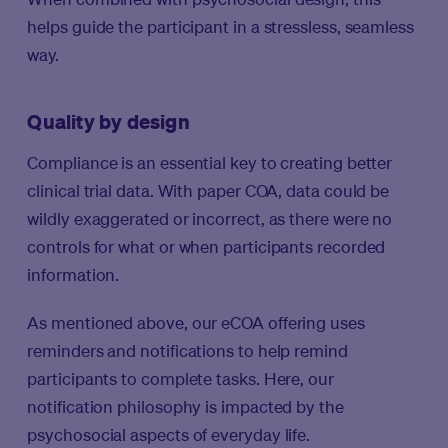
helps guide the participant in a stressless, seamless
way.
Quality by design
Compliance is an essential key to creating better
clinical trial data. With paper COA, data could be
wildly exaggerated or incorrect, as there were no
controls for what or when participants recorded
information.
As mentioned above, our eCOA offering uses
reminders and notifications to help remind
participants to complete tasks. Here, our
notification philosophy is impacted by the
psychosocial aspects of everyday life.