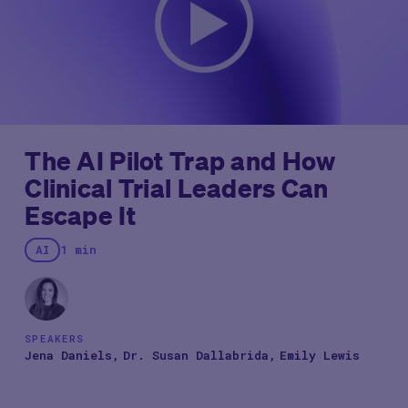
The AI Pilot Trap and How
Clinical Trial Leaders Can
Escape It
AI
1 min
SPEAKERS
Jena Daniels
Dr. Susan Dallabrida
Emily Lewis