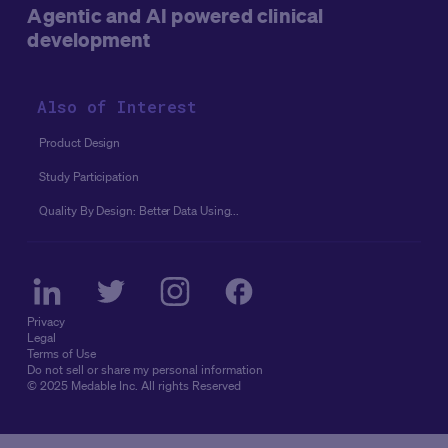
Agentic and AI powered clinical
development
Also of Interest
Product Design
Study Participation
Quality By Design: Better Data Using...
Privacy
Legal
Terms of Use
Do not sell or share my personal information
© 2025 Medable Inc. All rights Reserved