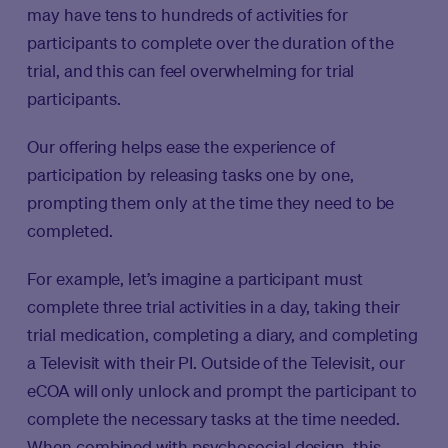
may have tens to hundreds of activities for
participants to complete over the duration of the
trial, and this can feel overwhelming for trial
participants.
Our offering helps ease the experience of
participation by releasing tasks one by one,
prompting them only at the time they need to be
completed.
For example, let’s imagine a participant must
complete three trial activities in a day, taking their
trial medication, completing a diary, and completing
a Televisit with their PI. Outside of the Televisit, our
eCOA will only unlock and prompt the participant to
complete the necessary tasks at the time needed.
When combined with psychosocial design, this