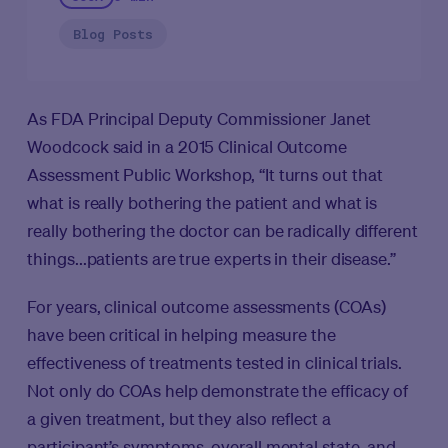
Blog Posts
As FDA Principal Deputy Commissioner Janet
Woodcock said in a 2015 Clinical Outcome
Assessment Public Workshop, “It turns out that
what is really bothering the patient and what is
really bothering the doctor can be radically different
things...patients are true experts in their disease.”
For years, clinical outcome assessments (COAs)
have been critical in helping measure the
effectiveness of treatments tested in clinical trials.
Not only do COAs help demonstrate the efficacy of
a given treatment, but they also reflect a
participant’s symptoms, overall mental state, and