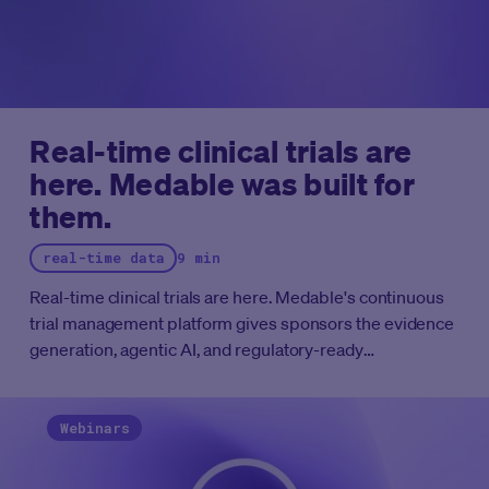
Real-time clinical trials are
here. Medable was built for
them.
real-time data
9 min
Real-time clinical trials are here. Medable's continuous
trial management platform gives sponsors the evidence
generation, agentic AI, and regulatory-ready
infrastructure to run clinical programs at the speed the
FDA now expects.
Webinars