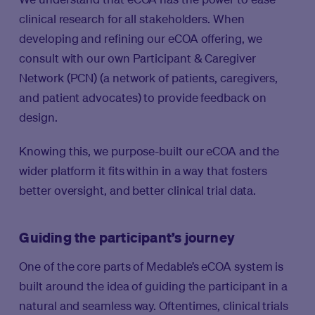
clinical research for all stakeholders. When
developing and refining our eCOA offering, we
consult with our own Participant & Caregiver
Network (PCN) (a network of patients, caregivers,
and patient advocates) to provide feedback on
design.
Knowing this, we purpose-built our eCOA and the
wider platform it fits within in a way that fosters
better oversight, and better clinical trial data.
Guiding the participant’s journey
One of the core parts of Medable’s eCOA system is
built around the idea of guiding the participant in a
natural and seamless way. Oftentimes, clinical trials