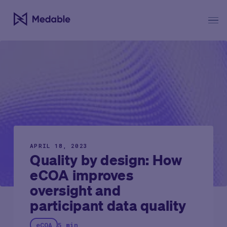
APRIL 18, 2023
Quality by design: How
eCOA improves
oversight and
participant data quality
eCOA
5 min