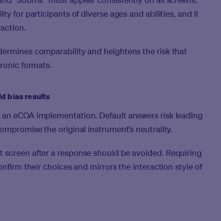
y for participants of diverse ages and abilities, and it
raction.
dermines comparability and heightens the risk that
tronic formats.
d bias results
 an eCOA implementation. Default answers risk leading
ompromise the original instrument’s neutrality.
 screen after a response should be avoided. Requiring
onfirm their choices and mirrors the interaction style of