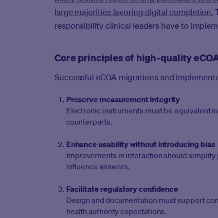
large majorities favoring digital completion.
T
responsibility clinical leaders have to imple
Core principles of high-quality eC
Successful eCOA migrations and implementat
Preserve measurement integrity
Electronic instruments must be equivalent in 
counterparts.
Enhance usability without introducing bias
Improvements in interaction should simplify 
influence answers.
Facilitate regulatory confidence
Design and documentation must support compa
health authority expectations.