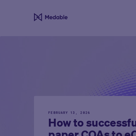
FEBRUARY 13, 2026
How to successful
paper COAs to 