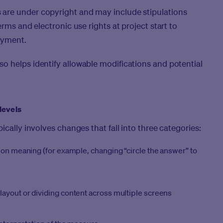
are under copyright and may include stipulations
rms and electronic use rights at project start to
oyment.
o helps identify allowable modifications and potential
levels
ically involves changes that fall into three categories:
tion meaning (for example, changing “circle the answer” to
layout or dividing content across multiple screens