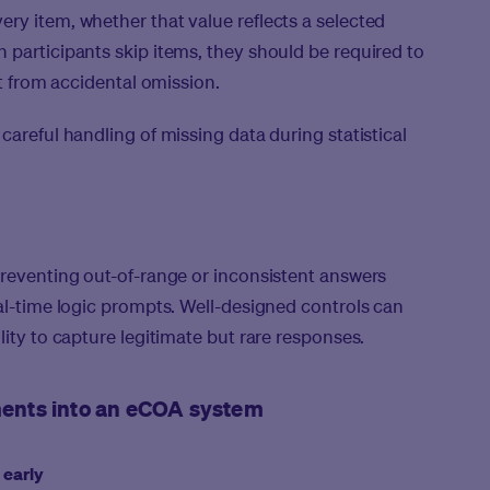
ry item, whether that value reflects a selected
 participants skip items, they should be required to
it from accidental omission.
careful handling of missing data during statistical
preventing out-of-range or inconsistent answers
eal-time logic prompts. Well-designed controls can
lity to capture legitimate but rare responses.
uments into an eCOA system
 early