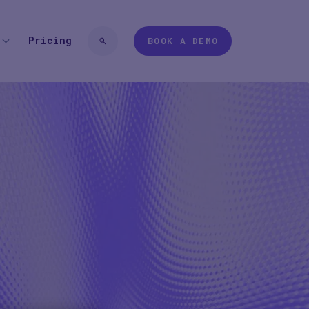
Pricing
BOOK A DEMO
 TYPE
EXPERIENCES
 login
Pharma
Study Studio | Sponsors
ter
Pharma
Sites
Participant + Caregiver