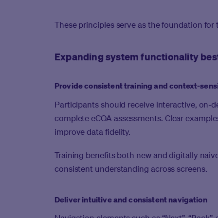
These principles serve as the foundation for 
Expanding system functionality bes
Provide consistent training and context-sens
Participants should receive interactive, on-
complete eCOA assessments. Clear examples 
improve data fidelity.
Training benefits both new and digitally nai
consistent understanding across screens.
Deliver intuitive and consistent navigation
Navigation elements such as “Next”, “Back”, 