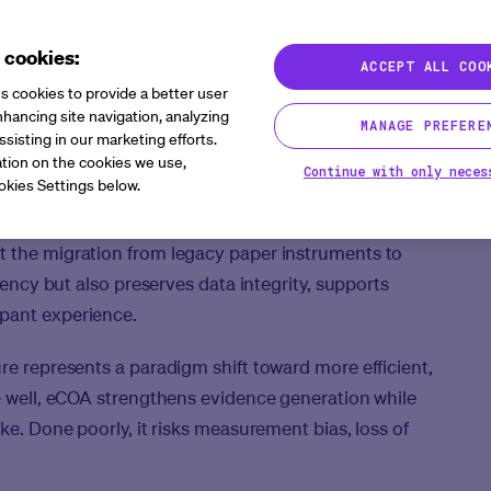
 cookies:
ACCEPT ALL COO
s cookies to provide a better user
hancing site navigation, analyzing
MANAGE PREFERE
ssisting in our marketing efforts.
tion on the cookies we use,
Continue with only neces
okies Settings below.
OA) systems have reshaped how patient-reported
n clinical trials. Clinical operations leaders are
t the migration from legacy paper instruments to
ciency but also preserves data integrity, supports
ipant experience.
re represents a paradigm shift toward more efficient,
ne well, eCOA strengthens evidence generation while
ike. Done poorly, it risks measurement bias, loss of