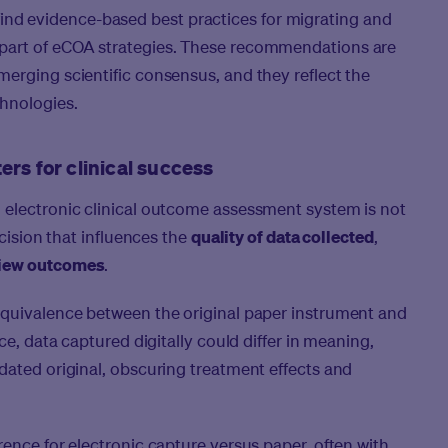
ll find evidence-based best practices for migrating and
part of eCOA strategies. These recommendations are
erging scientific consensus, and they reflect the
chnologies.
rs for clinical success
 electronic clinical outcome assessment system is not
ecision that influences the
quality of data collected
,
view outcomes
.
 equivalence
between the original paper instrument and
ce, data captured digitally could differ in meaning,
dated original, obscuring treatment effects and
rence for electronic capture versus paper, often with