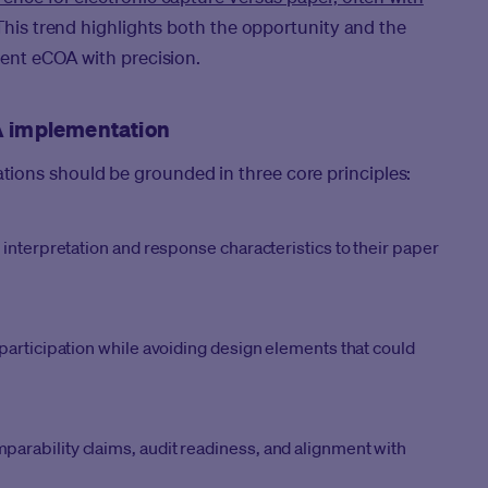
his trend highlights both the opportunity and the
ment eCOA with precision.
OA implementation
ions should be grounded in three core principles:
interpretation and response characteristics to their paper
participation while avoiding design elements that could
rability claims, audit readiness, and alignment with