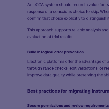
An eCOA system should record a value for eve
response or a conscious choice to skip. When
confirm that choice explicitly to distinguish 
This approach supports reliable analysis and 
evaluation of trial results.
Build in logical error prevention
Electronic platforms offer the advantage of 
through range checks, edit validations, or r
improve data quality while preserving the abi
Best practices for migrating instr
Secure permissions and review requirements