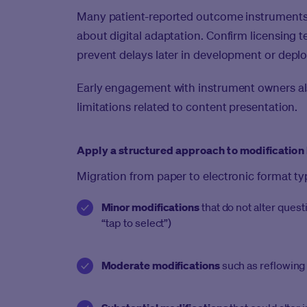
Many patient-reported outcome instruments 
about digital adaptation. Confirm licensing te
prevent delays later in development or depl
Early engagement with instrument owners als
limitations related to content presentation.
Apply a structured approach to modification 
Migration from paper to electronic format typ
Minor modifications
that do not alter ques
“tap to select”)
Moderate modifications
such as reflowing 