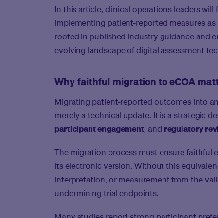
In this article, clinical operations leaders wi
implementing patient-reported measures as 
rooted in published industry guidance and em
evolving landscape of digital assessment te
Why faithful migration to eCOA matte
Migrating patient-reported outcomes into an
merely a technical update. It is a strategic d
participant engagement
, and
regulatory re
The migration process must ensure
faithful
its electronic version. Without this equivalen
interpretation, or measurement from the vali
undermining trial endpoints.
Many studies report strong participant prefe