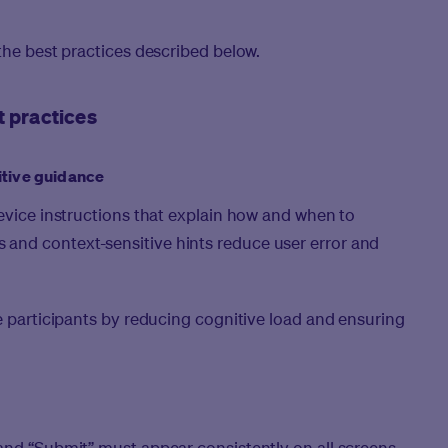
the best practices described below.
t practices
itive guidance
device instructions that explain how and when to
and context-sensitive hints reduce user error and
ve participants by reducing cognitive load and ensuring
and “Submit” must appear consistently on all screens.