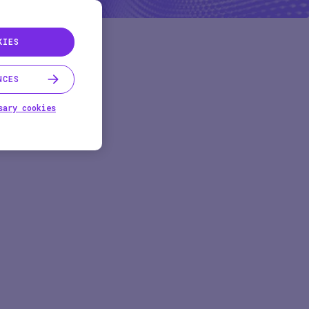
KIES
NCES
sary cookies