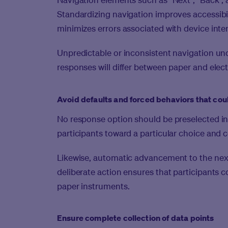
Standardizing navigation improves accessibilit
minimizes errors associated with device inte
Unpredictable or inconsistent navigation un
responses will differ between paper and elec
Avoid defaults and forced behaviors that coul
No response option should be preselected in
participants toward a particular choice and c
Likewise, automatic advancement to the next
deliberate action ensures that participants c
paper instruments.
Ensure complete collection of data points