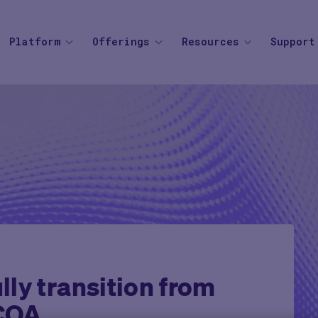
Platform
Offerings
Resources
Support
SOLUTIONS
BY THERAPEUTIC AREA
AGENTIC AI
BY BUSINESS
Knowledge Center
Find your
Agent Platform
Overview
Overview
Mid to Large 
Newsroom
Help Cen
Site Monitoring Agent
eCOA+
Oncology
Emerging Bio
Events
Contact
TMF Agent
Total Consent
Vaccine
CRO
Medable Academy
FAQ
DDF Agent
AI
Cardiometabolic
Impact Tracker
PI Summary and Review
Agent
ly transition from
eCOA