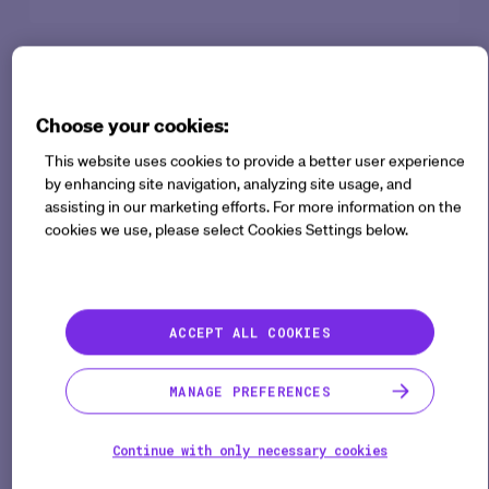
The successful integration of AI agents in enterprise
operations requires a balanced, deliberate
Choose your cookies:
approach. Drawing from recent research in
Strategic Integration (SI) and agentic AI adoption
This website uses cookies to provide a better user experience
by enhancing site navigation, analyzing site usage, and
within large enterprises, the following best practices
assisting in our marketing efforts. For more information on the
help maximize value, manage change effectively,
cookies we use, please select Cookies Settings below.
and mitigate common pitfalls. Medable Agent
Studio specifically streamlines this process by
providing robust tools, no-code simplicity, and built-
ACCEPT ALL COOKIES
in compliance and security standards.
MANAGE PREFERENCES
Continue with only necessary cookies
Your content is ready.