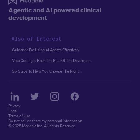
conditions to start, the gap between early movers and
Agentic and AI powered clinical
everyone else keeps widening. The truth is, readiness
development
isn't a prerequisite for agentic AI, it's a byproduct of
starting.
Below, we take on the myths that keep
organizations stuck in planning mode, and the facts that
Also of Interest
show why the window to start is now, not after your data
is perfectly clean and your stack is fully unified.
Guidance For Using AI Agents Effectively
Vibe Coding Is Real: The Rise Of The Developer...
Six Steps To Help You Choose The Right...
Privacy
Legal
Terms of Use
Do not sell or share my personal information
© 2025 Medable Inc. All rights Reserved