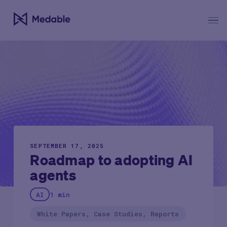
SEPTEMBER 17, 2025
Roadmap to adopting AI
agents
AI
1 min
White Papers, Case Studies, Reports