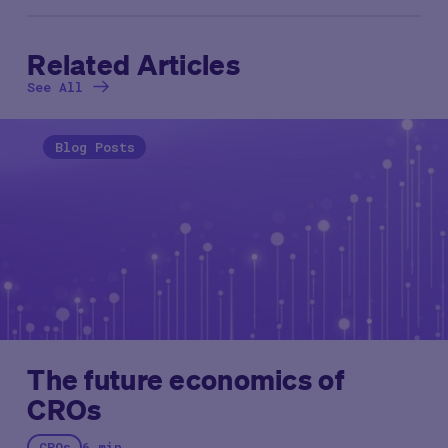
Related Articles
See All
Blog Posts
The future economics of
CROs
CROs
6 min