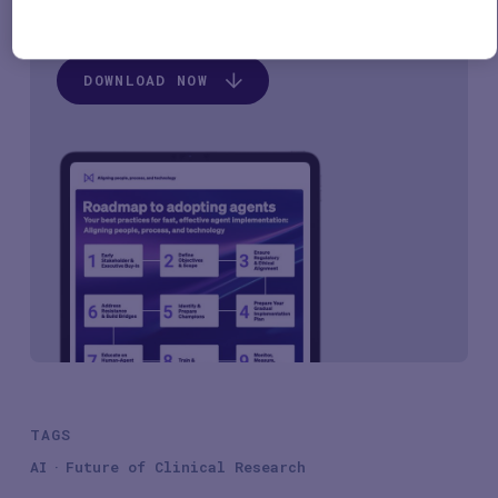
Please, download by clicking the button below.
DOWNLOAD NOW
TAGS
AI
Future of Clinical Research