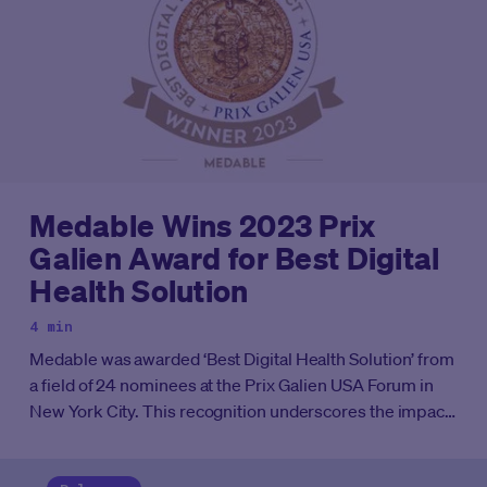
Medable Wins 2023 Prix
Galien Award for Best Digital
Health Solution
4 min
Medable was awarded ‘Best Digital Health Solution’ from
a field of 24 nominees at the Prix Galien USA Forum in
New York City. This recognition underscores the impact
of Medable’s evidence generation platform on clinical
research worldwide.