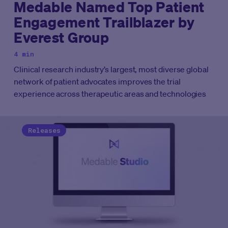
Medable Named Top Patient
Engagement Trailblazer by
Everest Group
4 min
Clinical research industry’s largest, most diverse global
network of patient advocates improves the trial
experience across therapeutic areas and technologies
Releases