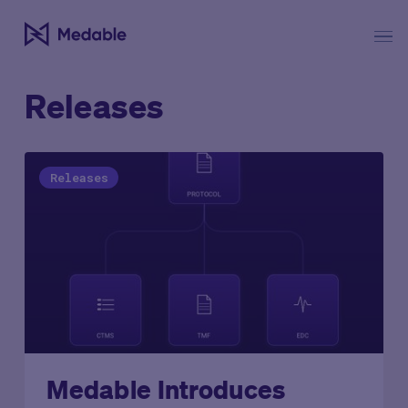
Releases
Releases
Medable Introduces