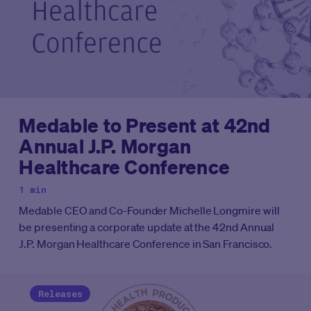
Medable to Present at 42nd
Annual J.P. Morgan
Healthcare Conference
1 min
Medable CEO and Co-Founder Michelle Longmire will
be presenting a corporate update at the 42nd Annual
J.P. Morgan Healthcare Conference in San Francisco.
Releases