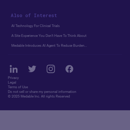
Also of Interest
AI Technology For Clinical Trials
A Site Experience You Don’t Have To Think About
Medable Introduces AI Agent To Reduce Burden...
Privacy
Legal
Terms of Use
Do not sell or share my personal information
© 2025 Medable Inc. All rights Reserved