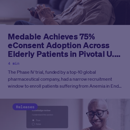
Medable Achieves 75%
eConsent Adoption Across
Elderly Patients in Pivotal U.S.
Renal Care Clinical Trial
4 min
The Phase IV trial, funded by a top-10 global
pharmaceutical company, had a narrow recruitment
window to enroll patients suffering from Anemia in End
Stage Kidney Disease (ESKD) across more than 40
dialysis centers, involving 476 site users.
Releases