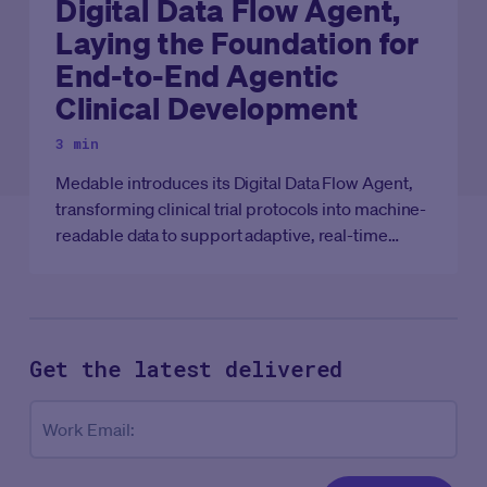
Digital Data Flow Agent,
Laying the Foundation for
End-to-End Agentic
Clinical Development
3 min
Medable introduces its Digital Data Flow Agent,
transforming clinical trial protocols into machine-
readable data to support adaptive, real-time
clinical development.
Get the latest
delivered
Co
Work Email: