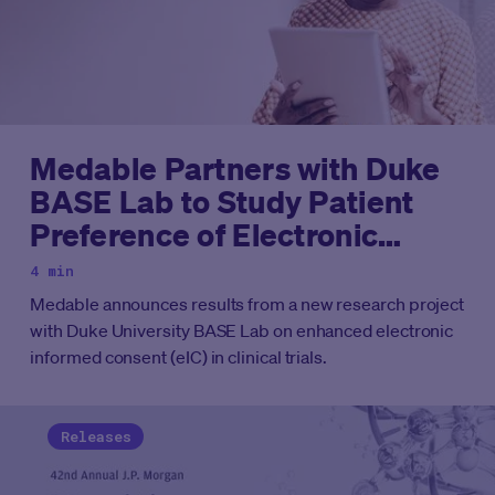
Medable Partners with Duke
BASE Lab to Study Patient
Preference of Electronic
Informed Consent in Clinical
4 min
Trials
Medable announces results from a new research project
with Duke University BASE Lab on enhanced electronic
informed consent (eIC) in clinical trials.
Releases