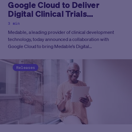
Google Cloud to Deliver
Digital Clinical Trials
Technology on Google Cloud
3 min
Marketplace
Medable
, a leading provider of clinical development
technology, today announced a collaboration with
Google Cloud to bring Medable’s Digital
andDecentralized Clinical Trial Platform to Google Cloud
Marketplace.
Releases