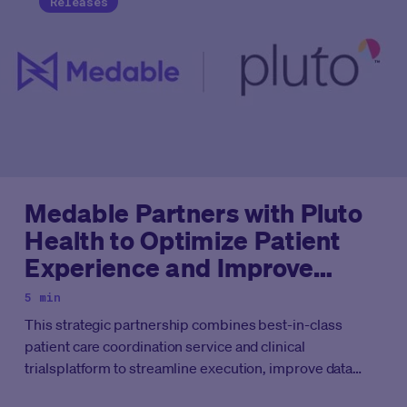
Releases
Medable Partners with Pluto
Health to Optimize Patient
Experience and Improve
Access to Clinical Trials
5 min
This strategic partnership combines best-in-class
patient care coordination service and clinical
trialsplatform to streamline execution, improve data
quality, and enhance patient experience.