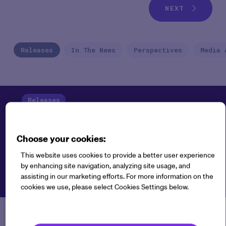
NEXT
Releases
In The News
Perspectives
Media 
Releases
Choose your cookies:
This website uses cookies to provide a better user experience
by enhancing site navigation, analyzing site usage, and
assisting in our marketing efforts. For more information on the
cookies we use, please select Cookies Settings below.
New Medable AI Capabilities