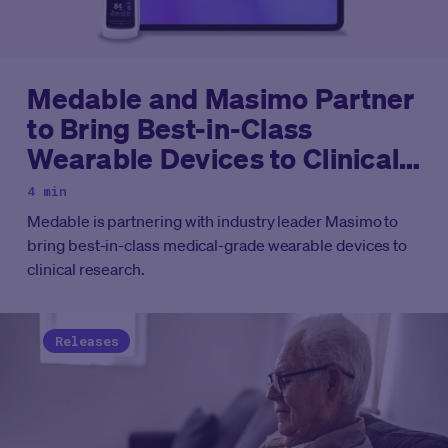
Medable and Masimo Partner
to Bring Best-in-Class
Wearable Devices to Clinical
Research, Capturing Rich
4 min
Subjective and Objective
Medable is partnering with industry leader Masimo to
Data
bring best-in-class medical-grade wearable devices to
clinical research.
Releases