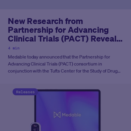
New Research from
Partnership for Advancing
Clinical Trials (PACT) Reveals
Decentralized Clinical Trials
4 min
(DCTs) Beat Timeline
Medable today announced that the Partnership for
Expectations
Advancing Clinical Trials (PACT) consortium in
conjunction with the Tufts Center for the Study of Drug
Development (CSDD) has produced compelling results
from a new study.
Releases