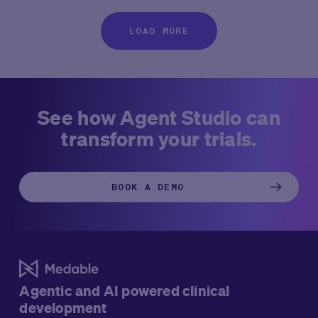
LOAD MORE
See how Agent Studio can
transform your trials.
BOOK A DEMO
Agentic and AI powered clinical
development