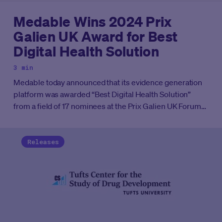
Medable Wins 2024 Prix
Galien UK Award for Best
Digital Health Solution
3 min
Medable today announced that its evidence generation
platform was awarded “Best Digital Health Solution”
from a field of 17 nominees at the Prix Galien UK Forum
in London. This marks the second time Medable has
won the Best Digital Health Solution award, first taking
home the honor in 2023 at the Prix Galien US ceremony.
Releases