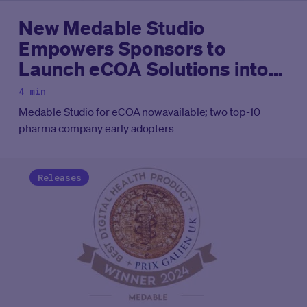
New Medable Studio
Empowers Sponsors to
Launch eCOA Solutions into
Clinical Trials with
4 min
Unparalleled Control and
Medable Studio for eCOA nowavailable; two top-10
Efficiency
pharma company early adopters
Releases