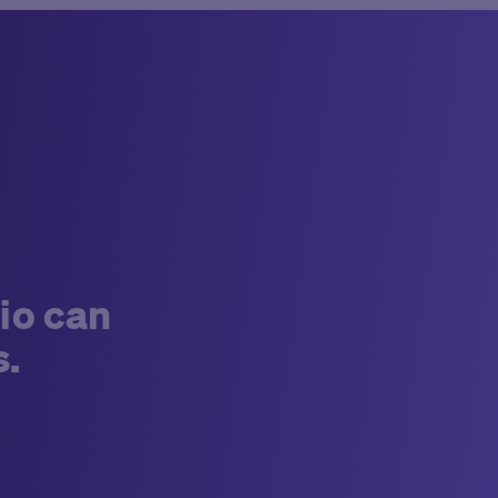
io can
s.