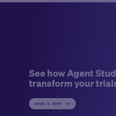
See how Agent Stud
transform your trial
BOOK A DEMO