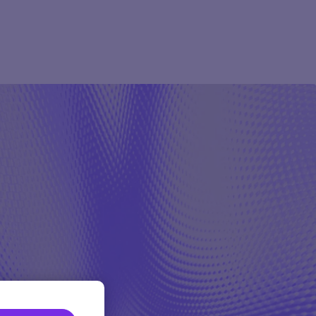
Pharma
Study Studio | Sponsors
ter
Pharma
Sites
Participant + Caregiver