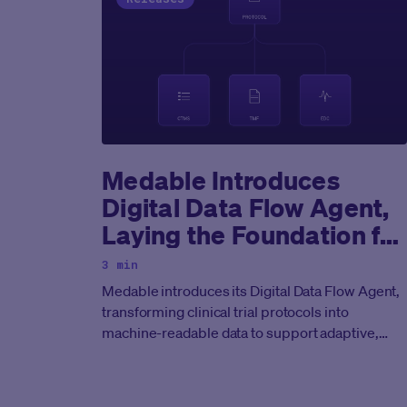
Medable Introduces
Digital Data Flow Agent,
Laying the Foundation for
End-to-End Agentic
3 min
Clinical Development
Medable introduces its Digital Data Flow Agent,
transforming clinical trial protocols into
machine-readable data to support adaptive,
real-time clinical development.