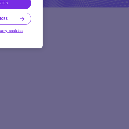
KIES
NCES
sary cookies