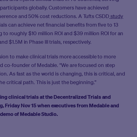
 participants globally. Customers have achieved
herence and 50% cost reductions. A Tufts CSDD
study
als can achieve net financial benefits from five to 13
ing to roughly $10 million ROI and $39 million ROI for an
 $1.5M in Phase III trials, respectively.
sion to make clinical trials more accessible to more
and co-founder of Medable. “We are focused on step
n. As fast as the world is changing, this is critical, and
 critical path. This is just the beginning.”
 clinical trials at the Decentralized Trials and
ng
, Friday Nov 15 when executives from Medable and
 a demo of Medable Studio.