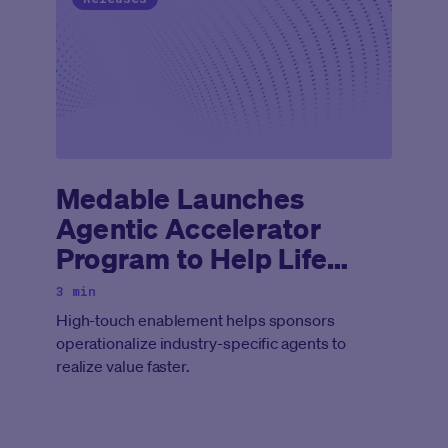
Medable Launches
Agentic Accelerator
Program to Help Life
Sciences Companies
3 min
Deploy Agentic AI Across
High-touch enablement helps sponsors
Clinical Development
operationalize industry-specific agents to
realize value faster.
Lifecycle