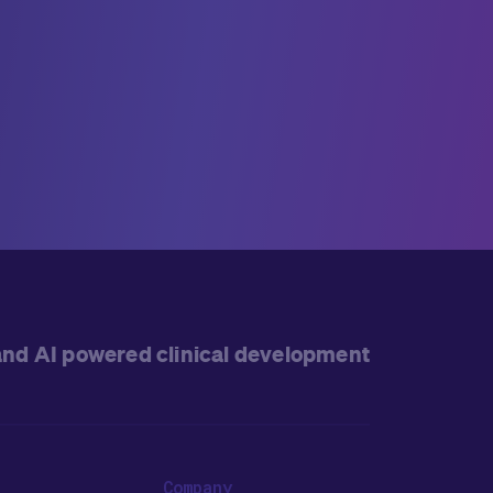
and AI powered clinical development
Company