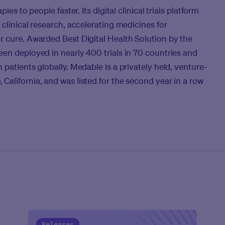
ies to people faster. Its digital clinical trials platform
clinical research, accelerating medicines for
r cure. Awarded Best Digital Health Solution by the
en deployed in nearly 400 trials in 70 countries and
patients globally. Medable is a privately held, venture-
alifornia, and was listed for the second year in a row
Releases