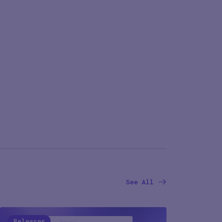
See All
Releases