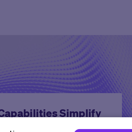
Agent Platform
Overview
Overview
Mid to Large 
Newsroom
Help Cen
Site Monitoring Agent
eCOA+
Oncology
Emerging Bio
Events
Contact
TMF Agent
Total Consent
Vaccine
CRO
Medable Academy
FAQ
DDF Agent
AI
Cardiometabolic
Impact Tracker
PI Summary and Review
Agent
apabilities Simplify
rial Launch with