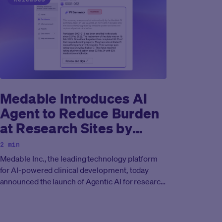
Medable Introduces AI
Agent to Reduce Burden
at Research Sites by
Assisting Principal
2 min
Investigators with
Medable Inc., the leading technology platform
Oversight of eCOA Data
for AI-powered clinical development, today
announced the launch of Agentic AI for research
sites to reduce burden and assist principal
investigators in oversight and monitoring of
eCOA data.