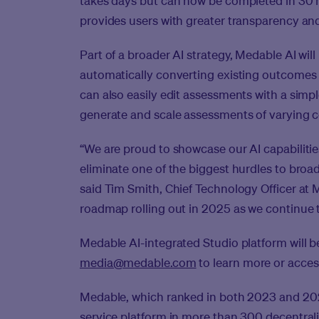
takes days but can now be completed in 30 m
provides users with greater transparency and 
Part of a broader AI strategy, Medable AI will 
automatically converting existing outcomes 
can also easily edit assessments with a simp
generate and scale assessments of varying c
“We are proud to showcase our AI capabilitie
eliminate one of the biggest hurdles to broad 
said Tim Smith, Chief Technology Officer at M
roadmap rolling out in 2025 as we continue t
Medable AI-integrated Studio platform will 
media@medable.com
to learn more or acces
Medable, which ranked in both 2023 and 2024
service platform in more than 300 decentraliz