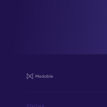
Platform