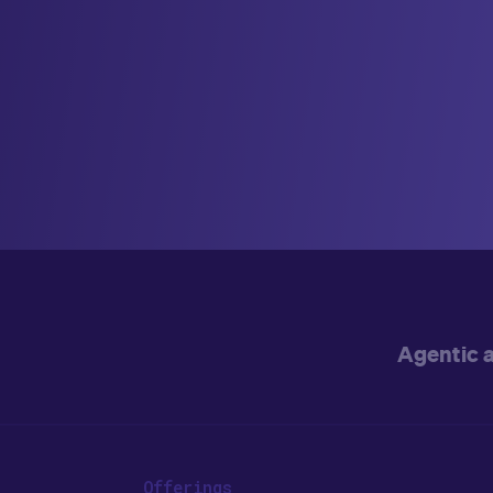
Agentic 
Offerings