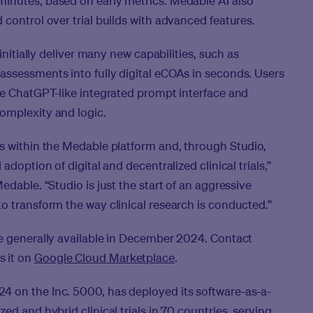
inutes, based on early metrics. Medable AI also
control over trial builds with advanced features.
initially deliver many new capabilities, such as
assessments into fully digital eCOAs in seconds. Users
le ChatGPT-like integrated prompt interface and
omplexity and logic.
s within the Medable platform and, through Studio,
adoption of digital and decentralized clinical trials,”
edable. “Studio is just the start of an aggressive
o transform the way clinical research is conducted.”
be generally available in December 2024. Contact
s it on
Google Cloud Marketplace
.
 on the Inc. 5000, has deployed its software-as-a-
ed and hybrid clinical trials in 70 countries, serving