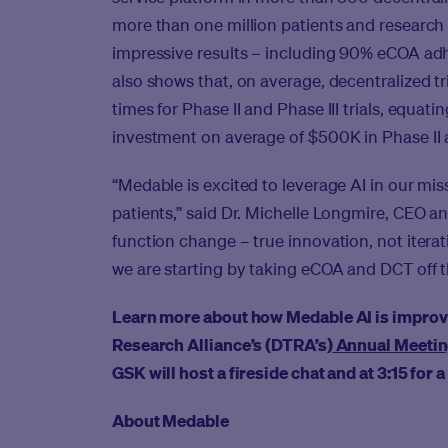
more than one million patients and research
impressive results – including 90% eCOA ad
also shows that, on average, decentralized tri
times for Phase II and Phase III trials, equat
investment on average of $500K in Phase II and
“Medable is excited to leverage AI in our mis
patients,” said Dr. Michelle Longmire, CEO 
function change – true innovation, not iteratio
we are starting by taking eCOA and DCT off the
Learn more about how Medable AI is improving
Research Alliance’s (DTRA’s)
Annual Meeti
GSK will host a fireside chat and at 3:15 for
About Medable