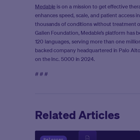
Medable
is on a mission to get effective therap
enhances speed, scale, and patient access in 
thousands of conditions without treatment o
Galien Foundation, Medable’s platform has be
120 languages, serving more than one million 
backed company headquartered in Palo Alto, C
on the Inc. 5000 in 2024.
# # #
Related Articles
Releases