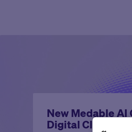
New Medable AI C
Digital Clinical T