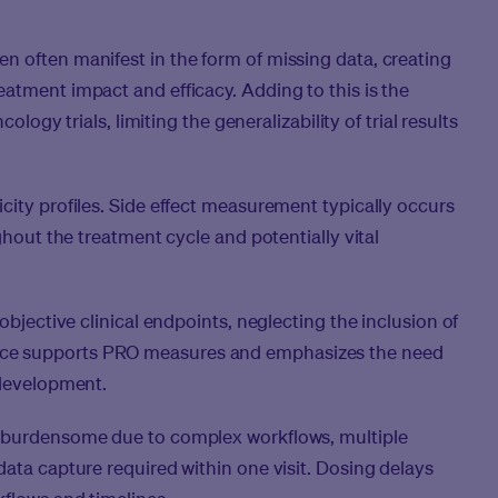
n often manifest in the form of missing data, creating
atment impact and efficacy. Adding to this is the
cology trials, limiting the generalizability of trial results
city profiles. Side effect measurement typically occurs
ghout the treatment cycle and potentially vital
objective clinical endpoints, neglecting the inclusion of
ce supports PRO measures and emphasizes the need
 development.
t burdensome due to complex workflows, multiple
data capture required within one visit. Dosing delays