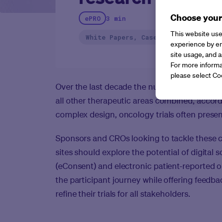
Choose your
ePRO
3 min
This website use
White Papers, Case Studies, Report
experience by en
site usage, and a
For more informa
please select Co
Over the last decade the number of oncology
all other therapeutic areas combined, accor
complex design, oncology trials often present
Sponsors and CROs looking to tackle these 
sites should explore the potential of digital 
(eConsent) and electronic patient-reported 
the participant journey while offering feed
refine their trials for all stakeholders.