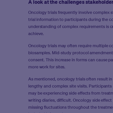
A look at the challenges stakeholde
Oncology trials frequently involve complex 
trial information to participants during the 
understanding of complex requirements is cruci
achieve.
Oncology trials may often require multiple c
biosamples. Mid-study protocol amendments 
consent. This increase in forms can cause pa
more work for sites.
As mentioned, oncology trials often result 
lengthy and complex site visits. Participants 
may be experiencing side effects from treatme
writing diaries, difficult. Oncology side effe
missing fluctuations throughout the treatmen