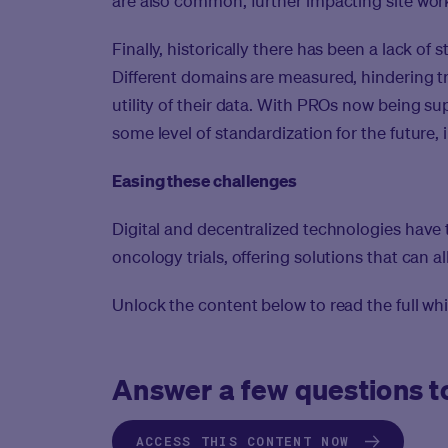
are also common, further impacting site work
Finally, historically there has been a lack of
Different domains are measured, hindering 
utility of their data. With PROs now being s
some level of standardization for the future, 
Easing these challenges
Digital and decentralized technologies have t
oncology trials, offering solutions that can a
Unlock the content below to read the full whi
Answer a few questions to
ACCESS THIS CONTENT NOW