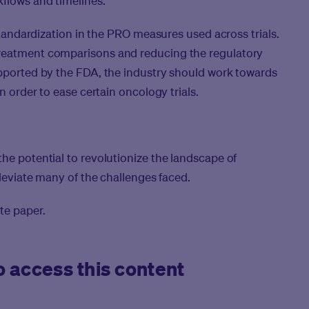
flows and timelines.
 standardization in the PRO measures used across trials.
treatment comparisons and reducing the regulatory
upported by the FDA, the industry should work towards
in order to ease certain oncology trials.
he potential to revolutionize the landscape of
lleviate many of the challenges faced.
te paper.
 access this content