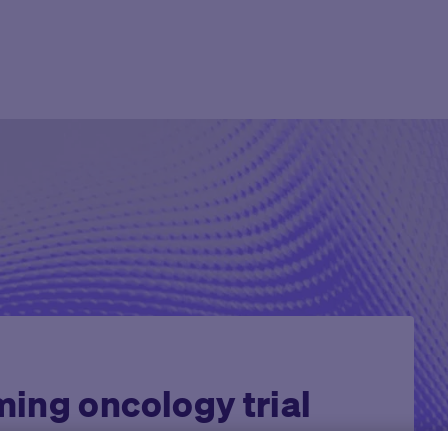
Agent Platform
Overview
Overview
Mid to Large 
Newsroom
Help Cen
Site Monitoring Agent
eCOA+
Oncology
Emerging Bio
Events
Contact
TMF Agent
Total Consent
Vaccine
CRO
Medable Academy
FAQ
DDF Agent
AI
Cardiometabolic
Impact Tracker
PI Summary and Review
Agent
ing oncology trial