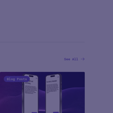
See All
Blog Posts