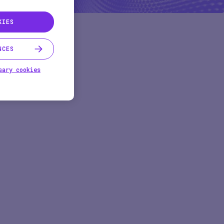
KIES
NCES
sary cookies