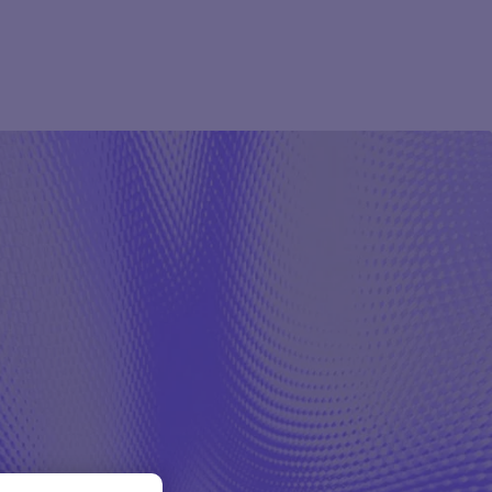
Pharma
Study Studio | Sponsors
ter
Pharma
Sites
Participant + Caregiver