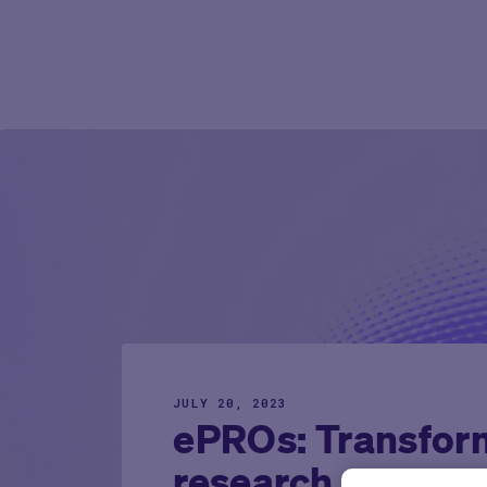
JULY 20, 2023
ePROs: Transform
research