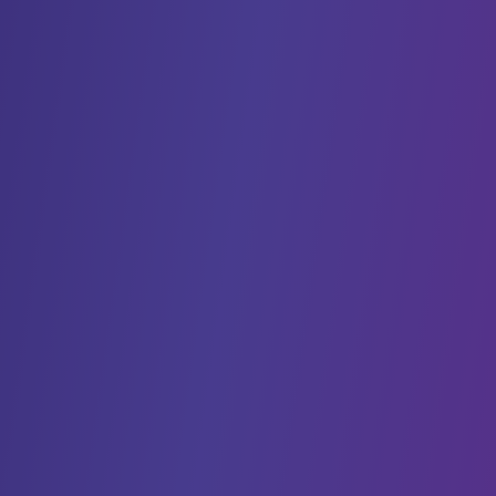
many trials down. This bottleneck is the
translation process that’s required to make trials
work across multiple languages, locales, and
regulatory bodies/organizations.