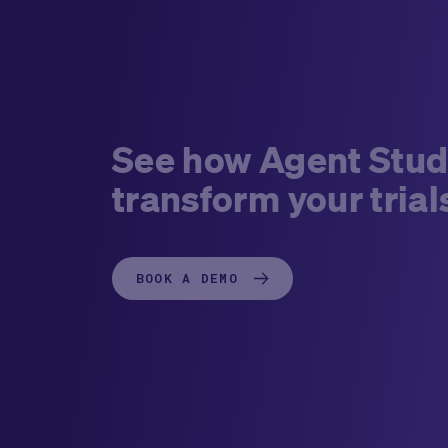
See how Agent Stud
transform your trial
BOOK A DEMO