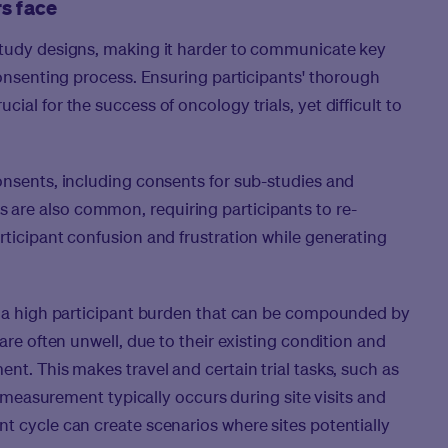
rs face
study designs, making it harder to communicate key
consenting process. Ensuring participants' thorough
al for the success of oncology trials, yet difficult to
onsents, including consents for sub-studies and
are also common, requiring participants to re-
rticipant confusion and frustration while generating
in a high participant burden that can be compounded by
are often unwell, due to their existing condition and
nt. This makes travel and certain trial tasks, such as
ct measurement typically occurs during site visits and
t cycle can create scenarios where sites potentially