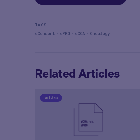
TAGS
eConsent
ePRO
eCOA
Oncology
Related Articles
Guides