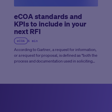
eCOA standards and
KPIs to include in your
next RFI
eCOA
6 min
According to
Gartner
, a request for information,
or a request for proposal, is defined as “both the
process and documentation used in soliciting
bids for potential business or IT solutions
required by an enterprise or government
agency. The RFI document typically outlines a
statement of requirements (SOR) to be met by
prospective respondents wishing to make a bid
to deliver the required solutions. It might cover
products and/or services to meet the given
requirements.”
Yet, for anyone entering into a