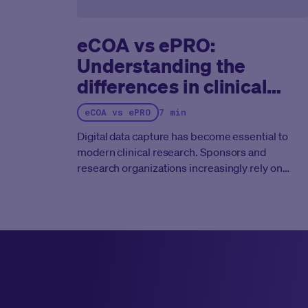
eCOA vs ePRO:
Understanding the
differences in clinical
trials
eCOA vs ePRO
7 min
Digital data capture has become essential to
modern clinical research. Sponsors and
research organizations increasingly rely on
electronic outcome assessment tools to collect
high quality patient data, reduce manual errors,
and improve regulatory compliance.
Two terms
appear frequently in this space:
eCOA
(electronic Clinical Outcome Assessment)
and
ePRO (electronic Patient Reported
Outcome)
.
These terms are closely related.
However, they are not interchangeable.