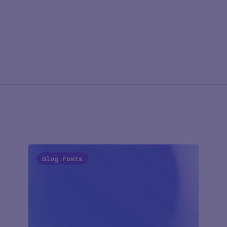
Blog Posts