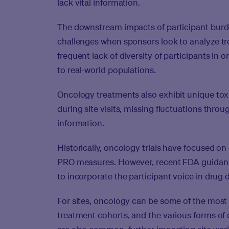
lack vital information.
The downstream impacts of participant burde
challenges when sponsors look to analyze tre
frequent lack of diversity of participants in on
to real-world populations.
Oncology treatments also exhibit unique toxi
during site visits, missing fluctuations throu
information.
Historically, oncology trials have focused on 
PRO measures. However, recent FDA guidan
to incorporate the participant voice in drug
For sites, oncology can be some of the mos
treatment cohorts, and the various forms of 