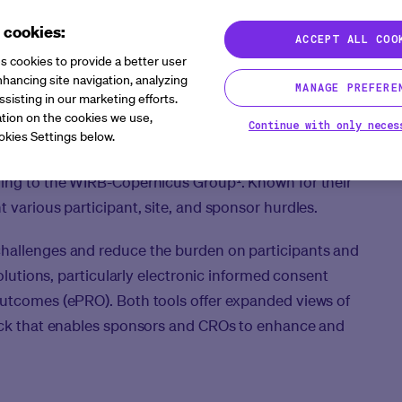
 cookies:
ACCEPT ALL COO
s cookies to provide a better user
s
hancing site navigation, analyzing
MANAGE PREFERE
ssisting in our marketing efforts.
tion on the cookies we use,
Continue with only neces
okies Settings below.
 trials has skyrocketed, almost doubling the number of
ding to the WIRB-Copernicus Group¹. Known for their
 various participant, site, and sponsor hurdles.
challenges and reduce the burden on participants and
solutions, particularly electronic informed consent
outcomes (ePRO). Both tools offer expanded views of
back that enables sponsors and CROs to enhance and