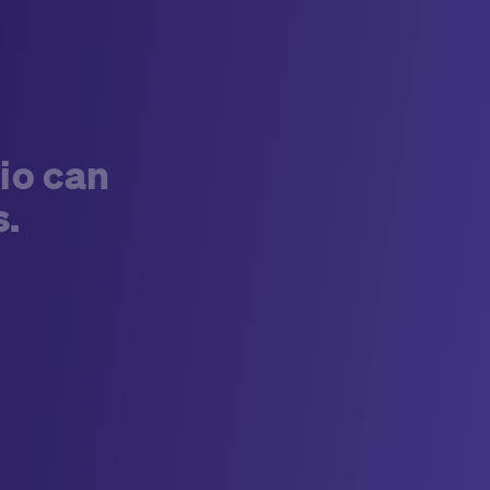
long-term business agreement, a well-written
RFI can do
so much more than
just assess and
collect vendor capabilities.
For the last decade,
Medable has been transforming the capabilities
of organizations across clinical research using
the latest in new technologies. In this time, we’ve
learned the best RFIs are able to define what
io can
success looks like, create alignment on
s.
measurable outcomes, and establish
accountability on roles and responsibilities well
before a contract is ever signed. When done
correctly, it becomes a decision-making
framework that offers clear vision to both
organizations.
Recently, Medable received two
RFIs around eCOA from top pharmaceutical
organizations. They stood out to us because
they were structured around performance, not
promises, a distinction that makes all the
difference.