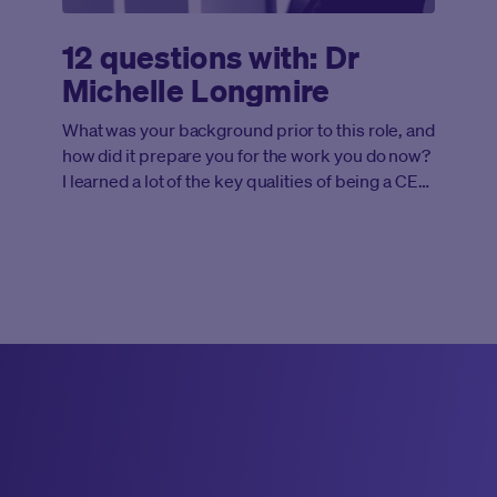
12 questions with: Dr
Michelle Longmire
What was your background prior to this role, and
how did it prepare you for the work you do now?
I learned a lot of the key qualities of being a CEO
from team sports and my experience
conducting research at Stanford. It was the
perfect combination that directly applies to
leading the team at Medable, with a strong focus
on our mission to get effective therapies to
patients faster, plus the relentless drive and
working as a team to reach our goals.