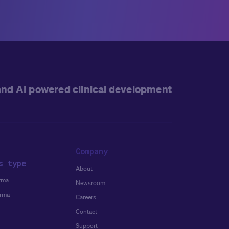
and AI powered clinical development
Company
s type
About
rma
Newsroom
arma
Careers
Contact
Support