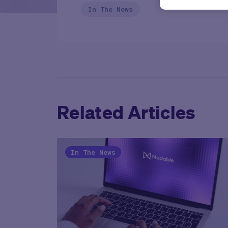
In The News
Related Articles
In The News