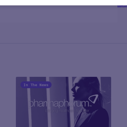
In The News