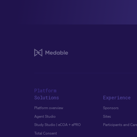
Platform
Solutions
Experience
Platform overview
Sponsors
Agent Studio
Sites
Study Studio | eCOA + ePRO
Participants and Car
Total Consent