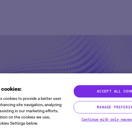
Agent Platform
Overview
Overview
Mid to Large 
Newsroom
Help Cen
Site Monitoring Agent
eCOA+
Oncology
Emerging Bio
Events
Contact
TMF Agent
Total Consent
Vaccine
CRO
Medable Academy
FAQ
DDF Agent
AI
Cardiometabolic
Impact Tracker
PI Summary and Review
Agent
 cookies:
ACCEPT ALL COO
s cookies to provide a better user
hancing site navigation, analyzing
MANAGE PREFERE
gnals, and Success:
ssisting in our marketing efforts.
tion on the cookies we use,
Continue with only neces
ion to Disruption
okies Settings below.