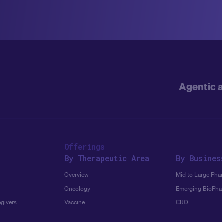
Agentic 
Offerings
By Therapeutic Area
By Busines
Overview
Mid to Large Pha
Oncology
Emerging BioPh
egivers
Vaccine
CRO