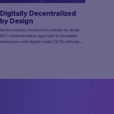
Digitally Decentralized
by Design
As the industry moves from a study-by-study
DCT implementation approach to a scalable
enterprise-wide digital model, DCTs will help
drive cycle time reduction and cost efficiencies
while supporting the identification of life-
changing new compounds.