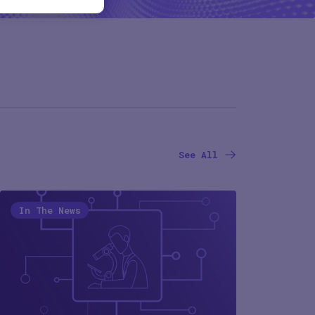
See All
In The News