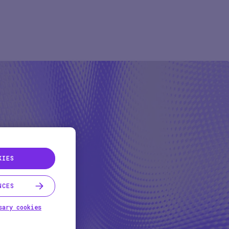
Pharma
Study Studio | Sponsors
ter
Pharma
Sites
Participant + Caregiver
KIES
NCES
sary cookies