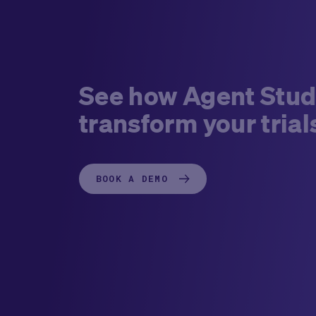
See how Agent Stud
transform your trial
BOOK A DEMO