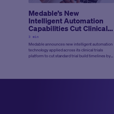
Medable’s New
Intelligent Automation
Capabilities Cut Clinical
Trial Technology
3 min
Deployment Timelines By
Medable announces new intelligent automation
50%
technology applied across its clinical trials
platform to cut standard trial build timelines by
at least half.