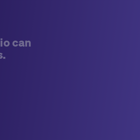
io can
s.