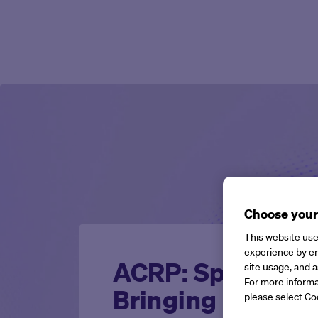
Choose your
This website use
experience by en
ACRP: Sparks, Si
site usage, and a
For more informa
Bringing Dedicat
please select Co