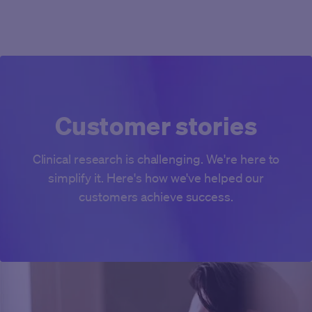
Customer stories
Clinical research is challenging. We're here to
simplify it. Here's how we've helped our
customers achieve success.