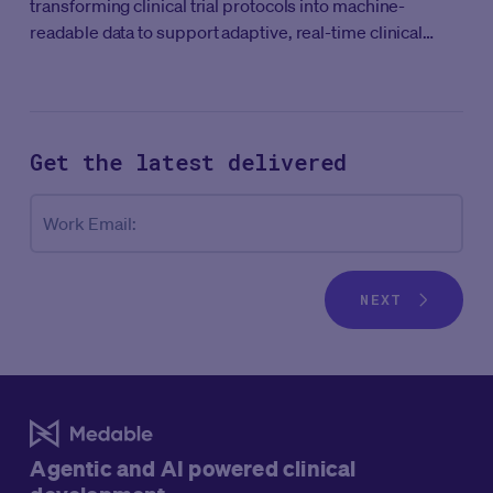
transforming clinical trial protocols into machine-
readable data to support adaptive, real-time clinical
development.
Get the latest
delivered
Co
Work Email:
NEXT
Agentic and AI powered clinical