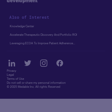
development
Also of Interest
Knowledge Center
Accelerate Therapeutic Discovery And Portfolio ROI
Leveraging ECOA To Improve Patient Adherence...
Privacy
Legal
Terms of Use
Do not sell or share my personal information
© 2025 Medable Inc. All rights Reserved