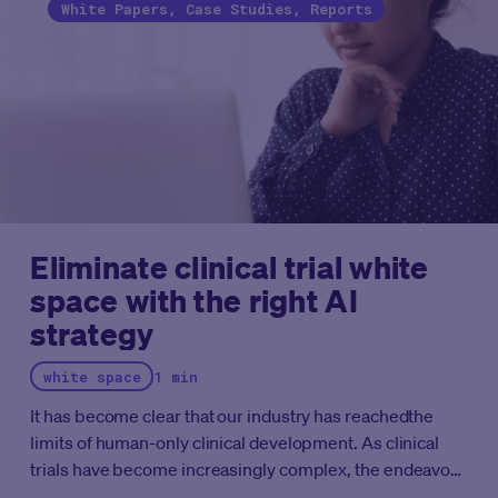
White Papers, Case Studies, Reports
Eliminate clinical trial white
space with the right AI
strategy
white space
1 min
It has become clear that our industry has reachedthe
limits of human-only clinical development. As clinical
trials have become increasingly complex, the endeavors
that people alone can perform are no longer sufficient to