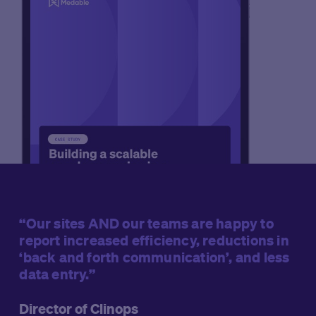
“Our sites AND our teams are happy to
report increased efficiency, reductions in
‘back and forth communication’, and less
data entry.”
Director of Clinops