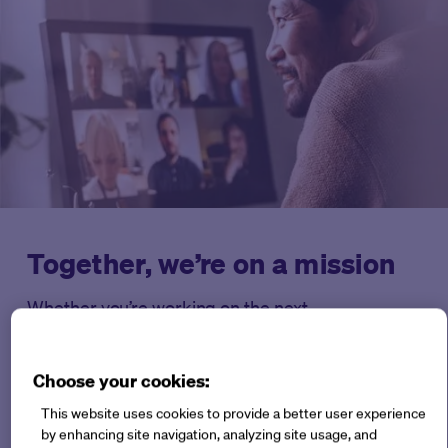
Together, we’re on a mission
Whether you’re working on the next
breakthrough treatment, or a small team bringing
big innovation to the industry, Medable is here for
Choose your cookies:
you every step of the way.
This website uses cookies to provide a better user experience
by enhancing site navigation, analyzing site usage, and