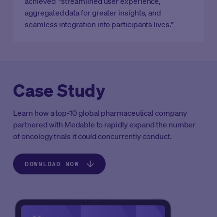
achieved “streamlined user experience,
aggregated data for greater insights, and
seamless integration into participants lives.”
Case Study
Learn how a top-10 global pharmaceutical company
partnered with Medable to rapidly expand the number
of oncology trials it could concurrently conduct.‍
DOWNLOAD NOW