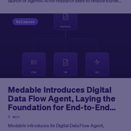
launch of Agentic AI for research sites to reduce burden
and assist principal investigators in oversight and
monitoring of eCOA data.
Releases
Medable Introduces Digital
Data Flow Agent, Laying the
Foundation for End-to-End
Agentic Clinical Development
3 min
Medable introduces its Digital Data Flow Agent,