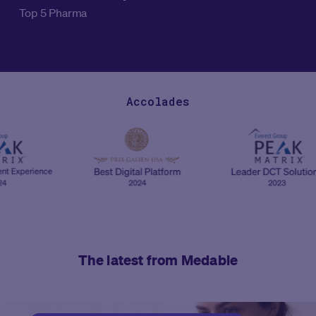
Top 5 Pharma
Accolades
The latest from Medable