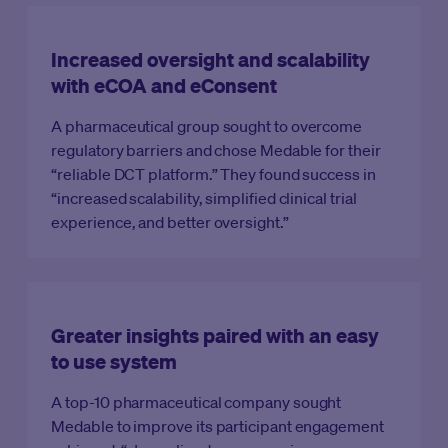
Increased oversight and scalability
with eCOA and eConsent
A pharmaceutical group sought to overcome
regulatory barriers and chose Medable for their
“reliable DCT platform.” They found success in
“increased scalability, simplified clinical trial
experience, and better oversight.”
Greater insights paired with an easy
to use system
A top-10 pharmaceutical company sought
Medable to improve its participant engagement