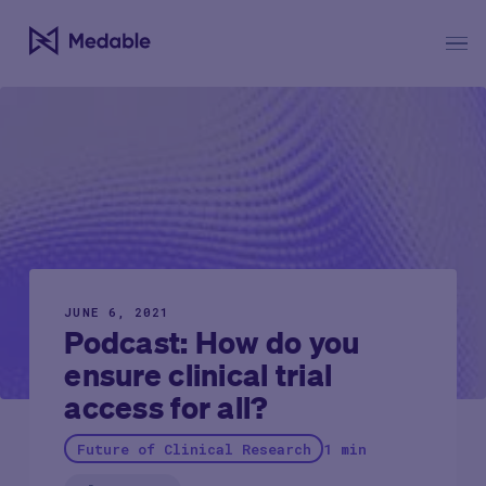
JUNE 6, 2021
Podcast: How do you
ensure clinical trial
access for all?
Future of Clinical Research
1 min