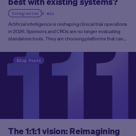
best with existing systems?
in life sciences AI in 2026. Their approaches, however,
differ significantly in architecture, regulatory readiness,
Integration
5 min
and deployment scope. This analysis examines those
differences to help sponsors and CROs assess which
Artificial intelligence is reshaping clinical trial operations
type of platform is better suited to their operational
in 2026. Sponsors and CROs are no longer evaluating
requirements.
standalone tools. They are choosing platforms that can
connect with existing systems, automate complex
workflows, and scale without disrupting ongoing
studies. This guide breaks down the vendors best
Blog Posts
positioned to integrate with the clinical trial
infrastructure you already have.
The 1:1:1 vision: Reimagining