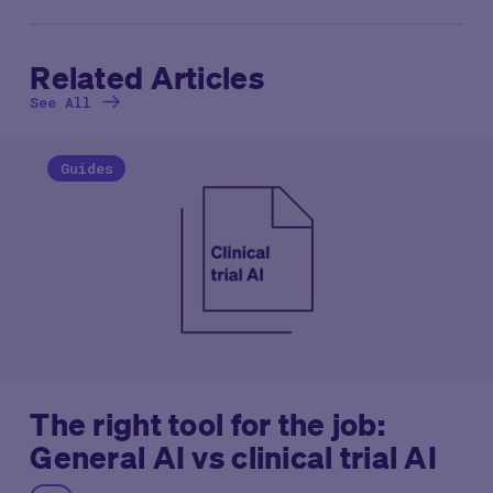
Related Articles
See All
Guides
The right tool for the job:
General AI vs clinical trial AI