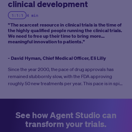
clinical development
1:1:1
4 min
"The scarcest resource in clinical trials is the time of
the highly qualified people running the clinical trials.
We need to free up their time to bring more
meaningful innovation to patients."
- David Hyman, Chief Medical Officer, Eli Lilly
Since the year 2000, the pace of drug approvals has
remained stubbornly slow, with the FDA approving
roughly 50 new treatments per year. This pace is in spite
of massive increases in R&D investment. It’s well known
that clinical trials take 10-12 years on average to
complete all four phases. But what if clinical trials didn’t
take weeks to start, months to enroll, and years to
See how Agent Studio can
complete?
transform your trials.