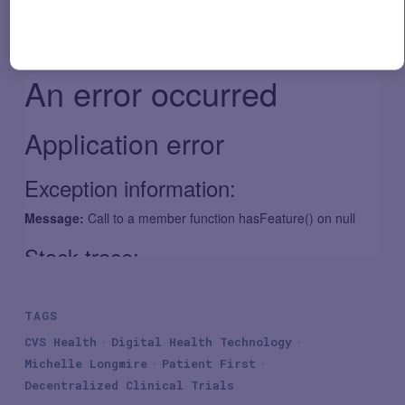
TAGS
CVS Health
Digital Health Technology
Michelle Longmire
Patient First
Decentralized Clinical Trials