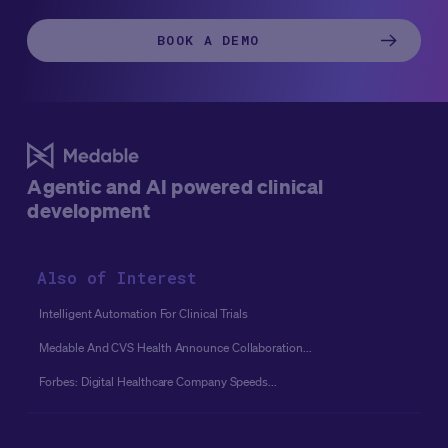
BOOK A DEMO
Agentic and AI powered clinical
development
Also of Interest
Intelligent Automation For Clinical Trials
Medable And CVS Health Announce Collaboration...
Forbes: Digital Healthcare Company Speeds...