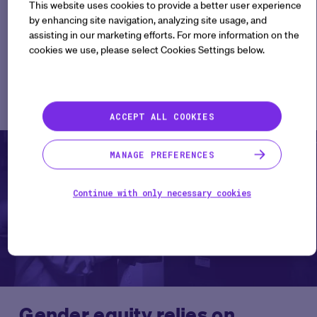
This website uses cookies to provide a better user experience
by enhancing site navigation, analyzing site usage, and
assisting in our marketing efforts. For more information on the
cookies we use, please select Cookies Settings below.
Related Articles
See All
ACCEPT ALL COOKIES
Perspectives
MANAGE PREFERENCES
Continue with only necessary cookies
Gender equity relies on