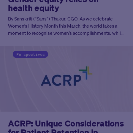
health equity
By Sanskriti (“Sans”) Thakur, CGO. As we celebrate
Women’s History Month this March, the world takes a
moment to recognise women’s accomplishments, while
also highlighting the inequity that remains. When it
comes to women’s health, those inequities are stark.
And a contributing factor is the lack of women in clinical
Perspectives
trials. When population representation falls short,
medicines are less safe and effective. Measures such as
the US Congress’s proposed
DIVERSE Trials Act
are
helping drive equitable representation, but that’s just
the beginning.
ACRP: Unique Considerations
for Patient Retention in