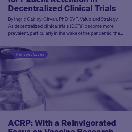
Decentralized Clinical Trials
By
Ingrid Oakley-Girvan, PhD, SVP, Value and Strategy.
As decentralized clinical trials (DCTs) become more
prevalent, particularly in the wake of the pandemic, their
lower burden approach can make participation more
attractive for some. Yet the vexing issue of retaining
participants throughout the course of a trial will continue
Perspectives
to be problematic without a thoughtful approach to keep
them engaged. A three-phase model of engagement,
based on proven science and intelligently informed by
utilizing data, can make important inroads into solving
this long-standing challenge.
ACRP: With a Reinvigorated
Focus on Vaccine Research,