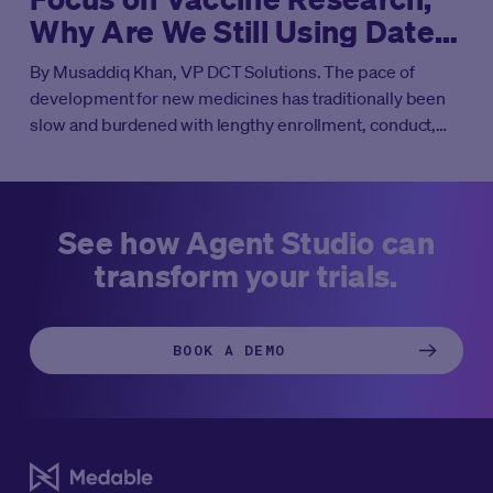
Why Are We Still Using Dated
Approaches?
By Musaddiq Khan, VP DCT Solutions. The pace of
development for new medicines has traditionally been
slow and burdened with lengthy enrollment, conduct,
and analysis timelines. However, COVID-19 was a
catalyst to adopt novel approaches to drug development
that have harnessed technology to create new,
accelerated processes for conducting clinical trials.
See how Agent Studio can
Technology-enabled hybrid and decentralized clinical
transform your trials.
trials (DCTs) are now moving from the periphery into
starring roles across many areas of research—with a
notable exception.
BOOK A DEMO