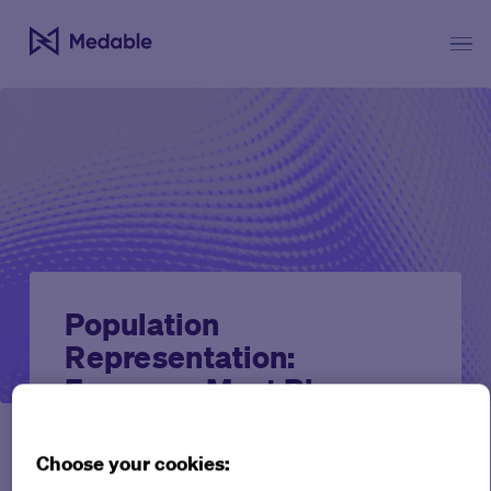
Population
Representation:
Everyone Must Play a
Part
Choose your cookies:
Perspectives