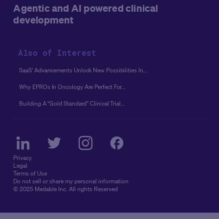
Agentic and AI powered clinical
development
Also of Interest
SaaS’ Advancements Unlock New Possibilities In...
Why EPROs In Oncology Are Perfect For...
Building A “gold Standard” Clinical Trial...
Privacy
Legal
Terms of Use
Do not sell or share my personal information
© 2025 Medable Inc. All rights Reserved